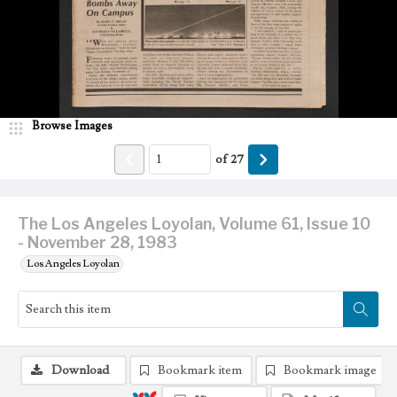
Browse Images
of
27
The Los Angeles Loyolan, Volume 61, Issue 10
- November 28, 1983
Los Angeles Loyolan
Download
Bookmark item
Bookmark image