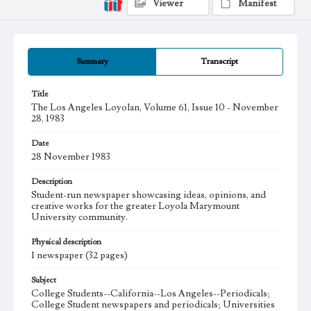
Viewer
Manifest
Summary
Transcript
Title
The Los Angeles Loyolan, Volume 61, Issue 10 - November
28, 1983
Date
28 November 1983
Description
Student-run newspaper showcasing ideas, opinions, and
creative works for the greater Loyola Marymount
University community.
Physical description
1 newspaper (32 pages)
Subject
College Students--California--Los Angeles--Periodicals;
College Student newspapers and periodicals; Universities