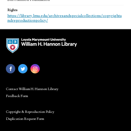
Rights
https://library.lmu.edu/archivesandspecialcollections/copyrighta
ndreproductionpolicy/
Contact William H. Hannon Library
Feedback Form
Copyright & Reproduction Policy
Duplication Request Form