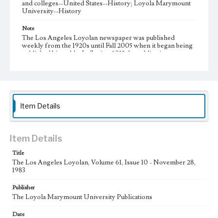
and colleges--United States--History; Loyola Marymount
University--History
Note
The Los Angeles Loyolan newspaper was published
weekly from the 1920s until Fall 2005 when it began being
published biweekly. In Spring 2015 the publication
consisted of digital content in addition to a weekly print
newspaper, then transitioned to being a fully digital
publication during Spring 2020. It is now updated daily
online.
Collection Location
Item Details
Loyola Marymount University Newspaper and Periodicals
Collection
Type
Item Details
Newspapers
Title
The Los Angeles Loyolan, Volume 61, Issue 10 - November 28,
Keywords
1983
Communications
Journalism
Student Life
Publisher
Geographic Location
The Loyola Marymount University Publications
Los Angeles (Calif.)
Date