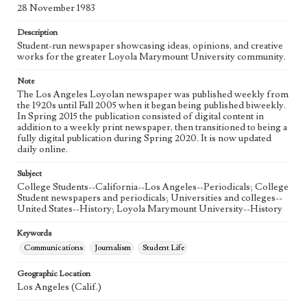
Language
28 November 1983
eng
Description
Student-run newspaper showcasing ideas, opinions, and creative
works for the greater Loyola Marymount University community.
Note
The Los Angeles Loyolan newspaper was published weekly from
the 1920s until Fall 2005 when it began being published biweekly.
In Spring 2015 the publication consisted of digital content in
addition to a weekly print newspaper, then transitioned to being a
fully digital publication during Spring 2020. It is now updated
daily online.
Subject
College Students--California--Los Angeles--Periodicals; College
Student newspapers and periodicals; Universities and colleges--
United States--History; Loyola Marymount University--History
Keywords
Communications
Journalism
Student Life
Geographic Location
Los Angeles (Calif.)