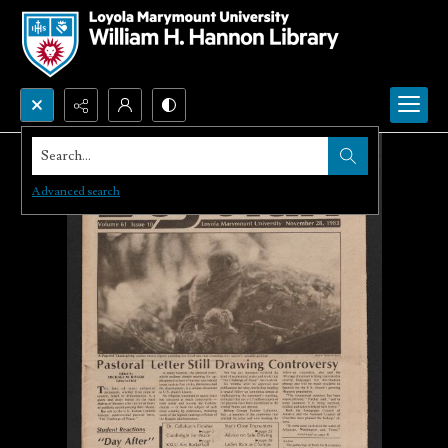
Search...
Advanced search