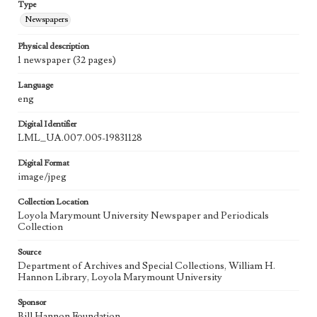
Type
Newspapers
Physical description
1 newspaper (32 pages)
Language
eng
Digital Identifier
LML_UA.007.005-19831128
Digital Format
image/jpeg
Collection Location
Loyola Marymount University Newspaper and Periodicals
Collection
Source
Department of Archives and Special Collections, William H.
Hannon Library, Loyola Marymount University
Sponsor
Bill Hannon Foundation