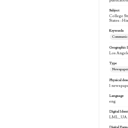
publication
Subject
College St
States--Hi
Keywords
Communica
Geographic 
Los Angele
Type
Newspaper
Physical desc
1 newspape
Language
eng
Digital Identi
LML_UA.0
Digital Form