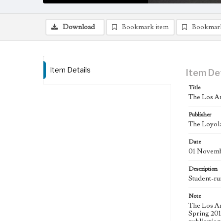
Download
Bookmark item
Bookmar
Item Details
Item De
Title
The Los An
Publisher
The Loyola
Date
01 Novemb
Description
Student-ru
Note
The Los An
Spring 2015