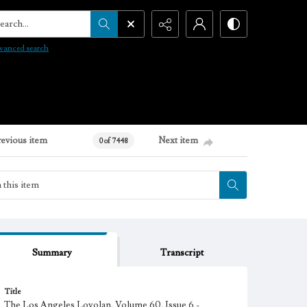
arch...
vanced search
revious item
Next item
0 of 7448
Summary
Transcript
Title
The Los Angeles Loyolan, Volume 60, Issue 6 -