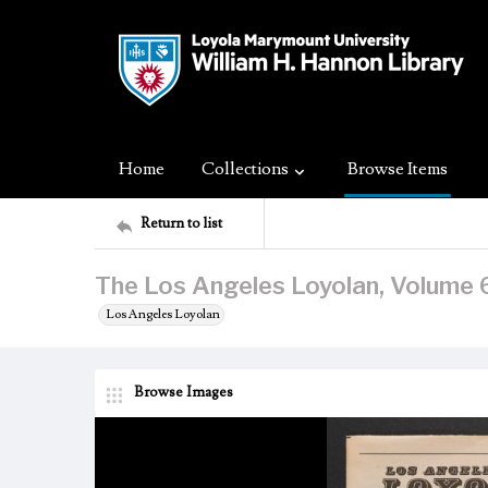
Home
Collections
Browse Items
Return to list
The Los Angeles Loyolan, Volume 
Los Angeles Loyolan
Browse Images