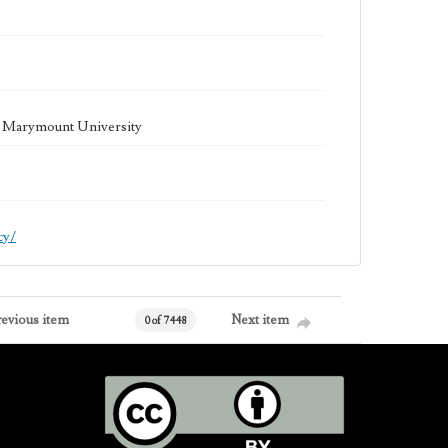
la Marymount University
cy/
revious item
Next item
0 of 7448