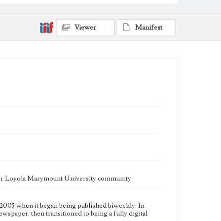
fully digital publication during Spring 2020. It is now
updated daily online.
Collection Location
Viewer
Manifest
Loyola Marymount University Newspaper and
Periodicals Collection
Type
Newspapers
Keywords
Communications
Journalism
Student Life
Geographic Location
Los Angeles (Calif.)
Language
eng
ater Loyola Marymount University community.
2005 when it began being published biweekly. In
ewspaper, then transitioned to being a fully digital