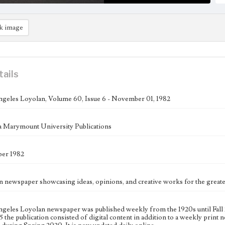
k image
tails
geles Loyolan, Volume 60, Issue 6 - November 01, 1982
 Marymount University Publications
er 1982
n newspaper showcasing ideas, opinions, and creative works for the gre
geles Loyolan newspaper was published weekly from the 1920s until Fall 
 the publication consisted of digital content in addition to a weekly print n