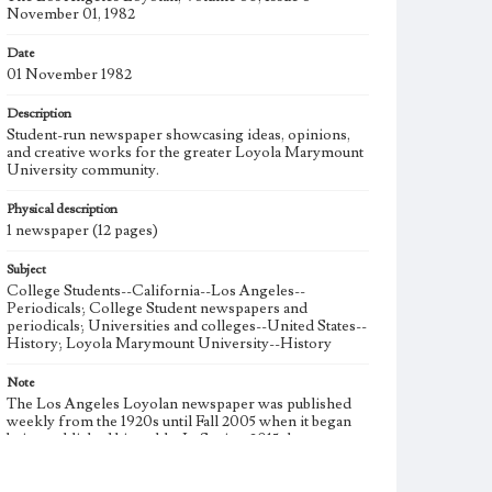
November 01, 1982
Date
01 November 1982
Description
Student-run newspaper showcasing ideas, opinions,
and creative works for the greater Loyola Marymount
University community.
Physical description
1 newspaper (12 pages)
Subject
College Students--California--Los Angeles--
Periodicals; College Student newspapers and
periodicals; Universities and colleges--United States--
History; Loyola Marymount University--History
Note
The Los Angeles Loyolan newspaper was published
weekly from the 1920s until Fall 2005 when it began
being published biweekly. In Spring 2015 the
publication consisted of digital content in addition to a
weekly print newspaper, then transitioned to being a