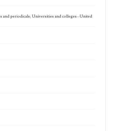
 and periodicals; Universities and colleges--United