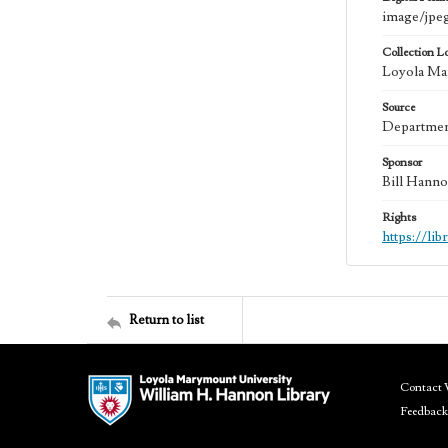
image/jpe
Collection L
Loyola Mar
Source
Department
Sponsor
Bill Hanno
Rights
https://li
Return to list
Contact 
Feedback