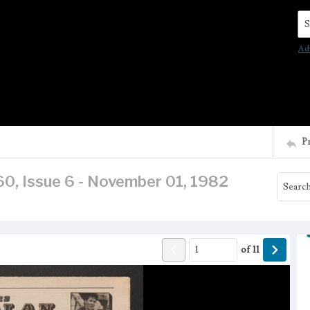
Se
Ad
P
60, Issue 6 - November 01, 1982
of
11