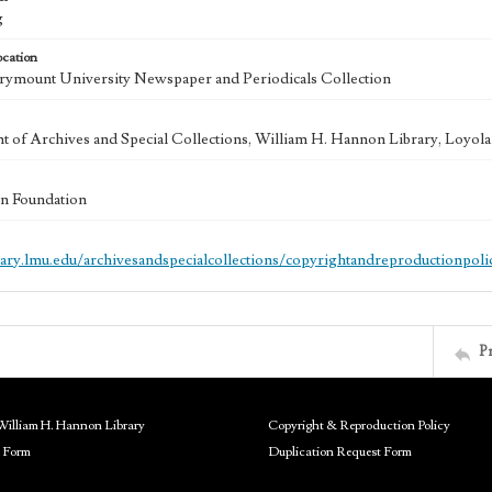
g
ocation
ymount University Newspaper and Periodicals Collection
 of Archives and Special Collections, William H. Hannon Library, Loyo
n Foundation
brary.lmu.edu/archivesandspecialcollections/copyrightandreproductionpoli
P
William H. Hannon Library
Copyright & Reproduction Policy
 Form
Duplication Request Form