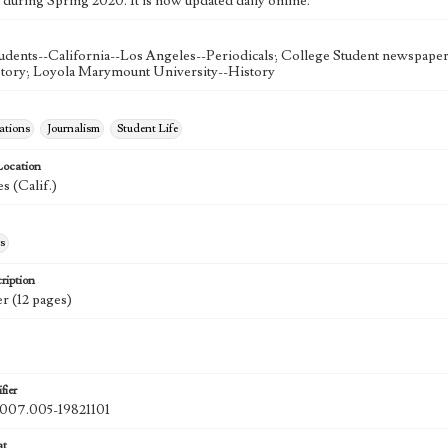
 during Spring 2020. It is now updated daily online.
udents--California--Los Angeles--Periodicals; College Student newspapers
story; Loyola Marymount University--History
tions
Journalism
Student Life
Location
s (Calif.)
s
ription
r (12 pages)
fier
07.005-19821101
at