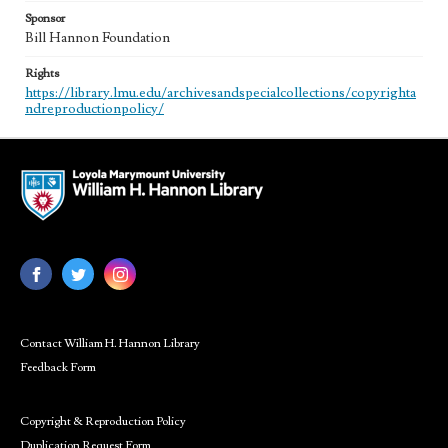
Sponsor
Bill Hannon Foundation
Rights
https://library.lmu.edu/archivesandspecialcollections/copyrighta
ndreproductionpolicy/
Contact William H. Hannon Library
Feedback Form
Copyright & Reproduction Policy
Duplication Request Form