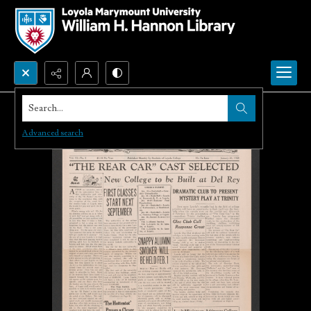
Search...
Advanced search