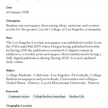
Language
eng
Date
20 January 1928
Description
Student-run newspaper showcasing ideas, opinions, and creative
works for the greater Loyola College of Los Angeles community.
Note
The Los Angeles Loyolan newspaper was published weekly from
the 1920s until Fall 2005 when it began being published biweekly.
In Spring 2015 the publication consisted of digital content in
addition to a weekly print newspaper, then transitioned to being a
fully digital publication during Spring 2020. It is now updated
daily online.
Subject
College Students--California--Los Angeles--Periodicals; College
Student newspapers and periodicals; Universities and colleges--
United States--History; Loyola Marymount University--History
Keywords
Communications
College Student Journalism
Student Life
Geographic Location