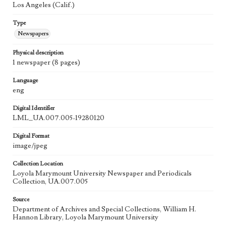
Los Angeles (Calif.)
Type
Newspapers
Physical description
1 newspaper (8 pages)
Language
eng
Digital Identifier
LML_UA.007.005-19280120
Digital Format
image/jpeg
Collection Location
Loyola Marymount University Newspaper and Periodicals
Collection, UA.007.005
Source
Department of Archives and Special Collections, William H.
Hannon Library, Loyola Marymount University