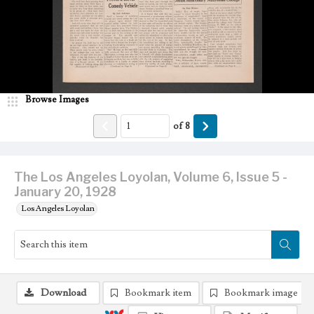
Browse Images
of
8
The Los Angeles Loyolan, Volume 6, Issue 5 -
January 20, 1928
Los Angeles Loyolan
Download
Bookmark item
Bookmark image