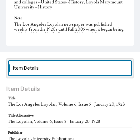
and colleges--United States--History; Loyola Marymount
University--History
Note
The Los Angeles Loyolan newspaper was published
weekly from the 1920s until Fall 2005 when it began being
published biweekly. In Spring 2015 the publication
consisted of digital content in addition to a weekly print
newspaper, then transitioned to being a fully digital
publication during Spring 2020. It is now updated daily
online.
Collection Location
Item Details
Loyola Marymount University Newspaper and Periodicals
Collection, UA.007.005
Type
Item Details
Newspapers
Title
The Los Angeles Loyolan, Volume 6, Issue 5 - January 20, 1928
Keywords
Communications
College Student Journalism
Student Life
Title Alternative
The Loyolan, Volume 6, Issue 5 - January 20, 1928
Geographic Location
Los Angeles (Calif.)
Publisher
The Loyola University Publications