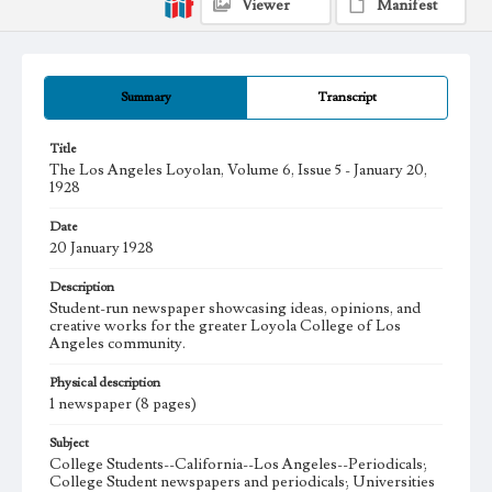
Viewer
Manifest
Summary
Transcript
Title
The Los Angeles Loyolan, Volume 6, Issue 5 - January 20,
1928
Date
20 January 1928
Description
Student-run newspaper showcasing ideas, opinions, and
creative works for the greater Loyola College of Los
Angeles community.
Physical description
1 newspaper (8 pages)
Subject
College Students--California--Los Angeles--Periodicals;
College Student newspapers and periodicals; Universities