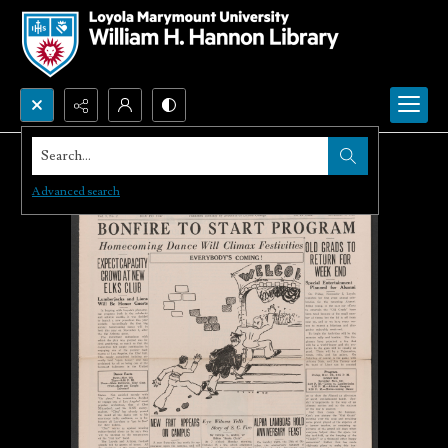
Search...
Advanced search