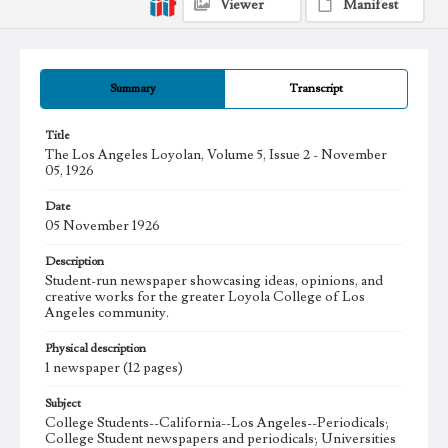
Viewer
Manifest
Summary
Transcript
Title
The Los Angeles Loyolan, Volume 5, Issue 2 - November
05, 1926
Date
05 November 1926
Description
Student-run newspaper showcasing ideas, opinions, and
creative works for the greater Loyola College of Los
Angeles community.
Physical description
1 newspaper (12 pages)
Subject
College Students--California--Los Angeles--Periodicals;
College Student newspapers and periodicals; Universities