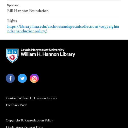
Sponsor
Bill Hannon Foundation
Rights
https://library.lmu.edu/archivesandspecialcollections/copyrighta
ndreproductionpolicy/
Contact William H. Hannon Library
Feedback Form
Copyright & Reproduction Policy
Duplication Request Form