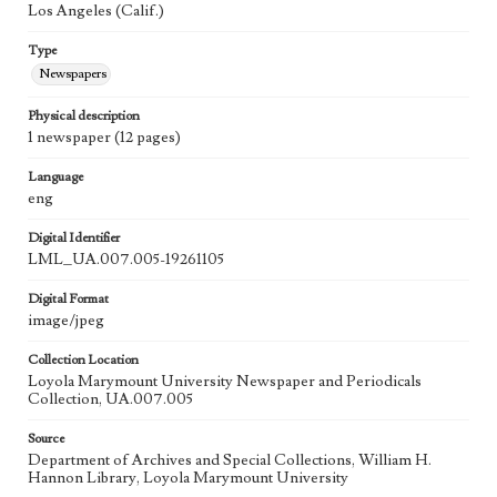
Los Angeles (Calif.)
Type
Newspapers
Physical description
1 newspaper (12 pages)
Language
eng
Digital Identifier
LML_UA.007.005-19261105
Digital Format
image/jpeg
Collection Location
Loyola Marymount University Newspaper and Periodicals
Collection, UA.007.005
Source
Department of Archives and Special Collections, William H.
Hannon Library, Loyola Marymount University