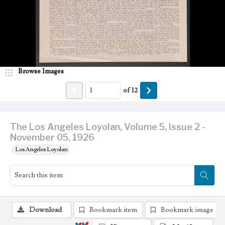
Browse Images
of
12
The Los Angeles Loyolan, Volume 5, Issue 2 -
November 05, 1926
Los Angeles Loyolan
Download
Bookmark item
Bookmark image