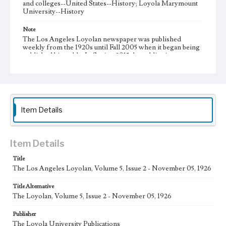
and colleges--United States--History; Loyola Marymount
University--History
Note
The Los Angeles Loyolan newspaper was published
weekly from the 1920s until Fall 2005 when it began being
published biweekly. In Spring 2015 the publication
consisted of digital content in addition to a weekly print
newspaper, then transitioned to being a fully digital
publication during Spring 2020. It is now updated daily
online.
Collection Location
Item Details
Loyola Marymount University Newspaper and Periodicals
Collection, UA.007.005
Type
Item Details
Newspapers
Title
The Los Angeles Loyolan, Volume 5, Issue 2 - November 05, 1926
Keywords
Communications
College Student Journalism
Student Life
Title Alternative
The Loyolan, Volume 5, Issue 2 - November 05, 1926
Geographic Location
Los Angeles (Calif.)
Publisher
The Loyola University Publications