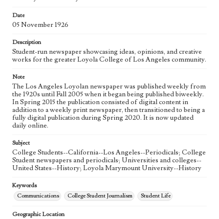
Language
eng
Date
05 November 1926
Description
Student-run newspaper showcasing ideas, opinions, and creative
works for the greater Loyola College of Los Angeles community.
Note
The Los Angeles Loyolan newspaper was published weekly from
the 1920s until Fall 2005 when it began being published biweekly.
In Spring 2015 the publication consisted of digital content in
addition to a weekly print newspaper, then transitioned to being a
fully digital publication during Spring 2020. It is now updated
daily online.
Subject
College Students--California--Los Angeles--Periodicals; College
Student newspapers and periodicals; Universities and colleges--
United States--History; Loyola Marymount University--History
Keywords
Communications
College Student Journalism
Student Life
Geographic Location