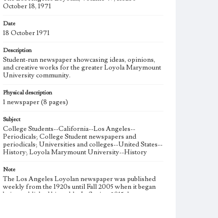
October 18, 1971
Date
18 October 1971
Description
Student-run newspaper showcasing ideas, opinions,
and creative works for the greater Loyola Marymount
University community.
Physical description
1 newspaper (8 pages)
Subject
College Students--California--Los Angeles--
Periodicals; College Student newspapers and
periodicals; Universities and colleges--United States--
History; Loyola Marymount University--History
Note
The Los Angeles Loyolan newspaper was published
weekly from the 1920s until Fall 2005 when it began
being published biweekly. In Spring 2015 the
publication consisted of digital content in addition to a
weekly print newspaper, then transitioned to being a