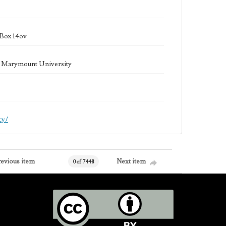
 Box 14ov
la Marymount University
cy/
revious item
Next item
0 of 7448