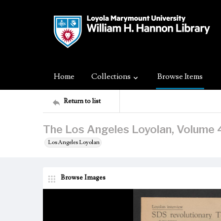
Home
Collections
Browse Items
Return to list
The Los Angeles Loyolan, Volume 4
Los Angeles Loyolan
Browse Images