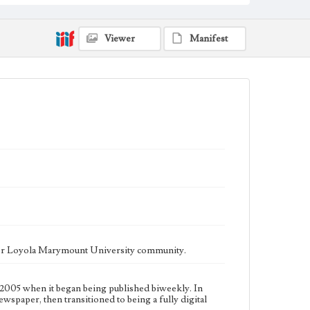
fully digital publication during Spring 2020. It is now
updated daily online.
Collection Location
Viewer
Manifest
Loyola Marymount University Newspaper and
Periodicals Collection, UA.007.005, Box 14ov
Type
Newspapers
Keywords
Communications
Journalism
Student Life
Geographic Location
Los Angeles (Calif.)
Language
eng
ater Loyola Marymount University community.
2005 when it began being published biweekly. In
ewspaper, then transitioned to being a fully digital