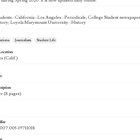
 during Spring 2020. It is now updated daily online.
udents--California--Los Angeles--Periodicals; College Student newspapers
story; Loyola Marymount University--History
tions
Journalism
Student Life
Location
s (Calif.)
s
ription
r (8 pages)
fier
07.005-19711018
at