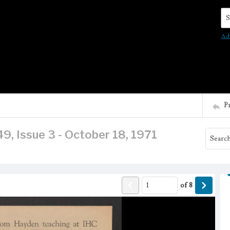
Se
Ad
P
9, Issue 3 - October 18, 1971
of
8