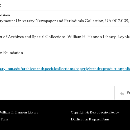
g
ocation
ymount University Newspaper and Periodicals Collection, UA.007.005,
 of Archives and Special Collections, William H. Hannon Library, Loyo
n Foundation
brary.lmu.edu/archivesandspecialcollections/copyrightandreproductionpoli
P
William H. Hannon Library
Copyright & Reproduction Policy
 Form
Duplication Request Form