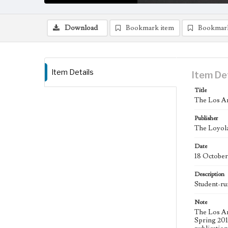
Download
Bookmark item
Bookmar
Item Details
Item De
Title
The Los An
Publisher
The Loyola
Date
18 October
Description
Student-ru
Note
The Los An
Spring 2015