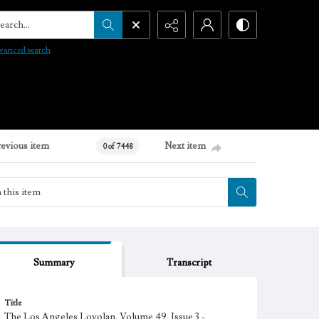
arch...
vanced search
revious item
Next item
0 of 7448
Summary
Transcript
Title
The Los Angeles Loyolan, Volume 49, Issue 3 -