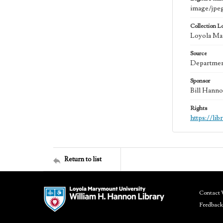
image/jpe
Collection L
Loyola Mar
Source
Department
Sponsor
Bill Hanno
Rights
https://li
Return to list
Contact 
Feedback