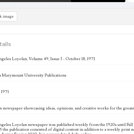
k image
tails
geles Loyolan, Volume 49, Issue 3 - October 18, 1971
 Marymount University Publications
 1971
n newspaper showcasing ideas, opinions, and creative works for the gre
geles Loyolan newspaper was published weekly from the 1920s until Fall 
 the publication consisted of digital content in addition to a weekly print n