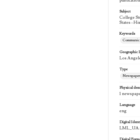
publication
Subject
College St
States--Hi
Keywords
Communica
Geographic 
Los Angele
Type
Newspaper
Physical desc
1 newspape
Language
eng
Digital Identi
LML_UA.0
Digital Form