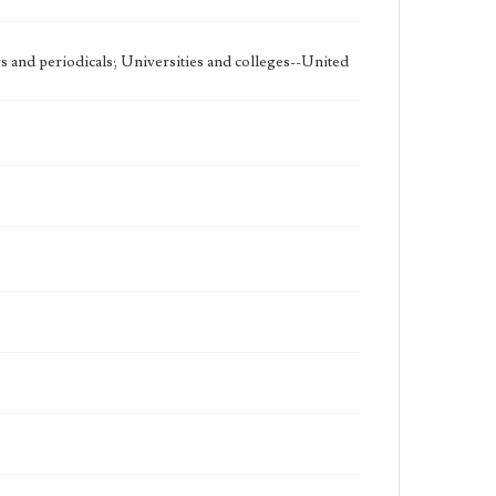
 and periodicals; Universities and colleges--United