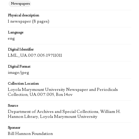
Newspapers
Physical description
1 newspaper (8 pages)
Language
eng
Digital Identifier
LML_UA.007.005-19711011
Digital Format
image/jpeg
Collection Location
Loyola Marymount University Newspaper and Periodicals
Collection, UA.007.005, Box 14ov
Source
Department of Archives and Special Collections, William H.
Hannon Library, Loyola Marymount University
Sponsor
Bill Hannon Foundation