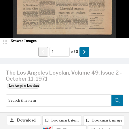
Browse Images
of
8
The Los Angeles Loyolan, Volume 49, Issue 2 -
October 11, 1971
Los Angeles Loyolan
Download
Bookmark item
Bookmark image