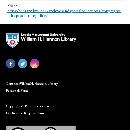
Rights
https://library.lmu.edu/archivesandspecialcollections/copyrighta
ndreproductionpolicy/
Contact William H. Hannon Library
Feedback Form
Copyright & Reproduction Policy
Duplication Request Form