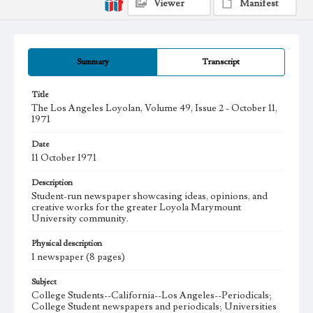
Viewer
Manifest
Summary
Transcript
Title
The Los Angeles Loyolan, Volume 49, Issue 2 - October 11,
1971
Date
11 October 1971
Description
Student-run newspaper showcasing ideas, opinions, and
creative works for the greater Loyola Marymount
University community.
Physical description
1 newspaper (8 pages)
Subject
College Students--California--Los Angeles--Periodicals;
College Student newspapers and periodicals; Universities