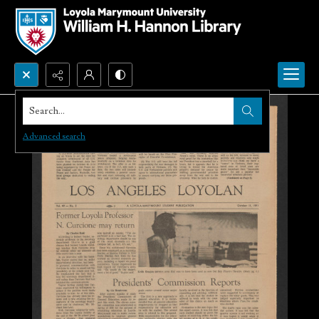
Search...
Advanced search