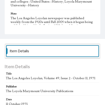
and colleges--United States--History; Loyola Marymount
University--History
Note
The Los Angeles Loyolan newspaper was published
weekly from the 1920s until Fall 2005 when it began being
published biweekly. In Spring 2015 the publication
consisted of digital content in addition to a weekly print
newspaper, then transitioned to being a fully digital
publication during Spring 2020. It is now updated daily
online.
Collection Location
Item Details
Loyola Marymount University Newspaper and Periodicals
Collection, UA.007.005, Box 14ov
Type
Item Details
Newspapers
Title
The Los Angeles Loyolan, Volume 49, Issue 2 - October 11, 1971
Keywords
Communications
Journalism
Student Life
Publisher
The Loyola Marymount University Publications
Geographic Location
Los Angeles (Calif.)
Date
11 October 1971