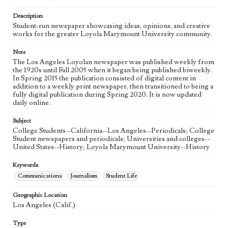
Language
eng
Description
Student-run newspaper showcasing ideas, opinions, and creative
works for the greater Loyola Marymount University community.
Note
The Los Angeles Loyolan newspaper was published weekly from
the 1920s until Fall 2005 when it began being published biweekly.
In Spring 2015 the publication consisted of digital content in
addition to a weekly print newspaper, then transitioned to being a
fully digital publication during Spring 2020. It is now updated
daily online.
Subject
College Students--California--Los Angeles--Periodicals; College
Student newspapers and periodicals; Universities and colleges--
United States--History; Loyola Marymount University--History
Keywords
Communications
Journalism
Student Life
Geographic Location
Los Angeles (Calif.)
Type