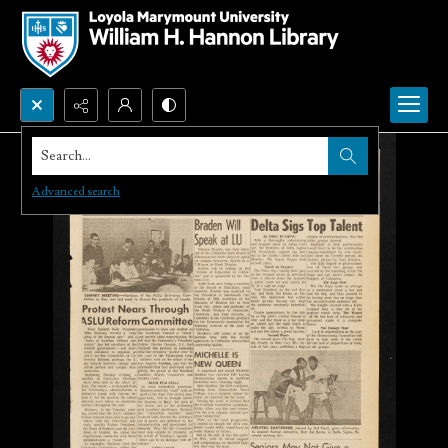
Search...
Advanced search