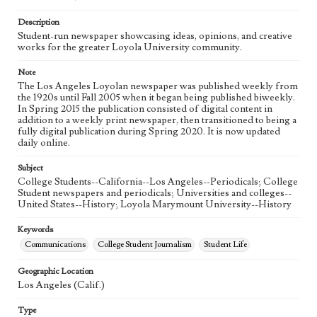
Language
eng
Description
Student-run newspaper showcasing ideas, opinions, and creative
works for the greater Loyola University community.
Note
The Los Angeles Loyolan newspaper was published weekly from
the 1920s until Fall 2005 when it began being published biweekly.
In Spring 2015 the publication consisted of digital content in
addition to a weekly print newspaper, then transitioned to being a
fully digital publication during Spring 2020. It is now updated
daily online.
Subject
College Students--California--Los Angeles--Periodicals; College
Student newspapers and periodicals; Universities and colleges--
United States--History; Loyola Marymount University--History
Keywords
Communications
College Student Journalism
Student Life
Geographic Location
Los Angeles (Calif.)
Type