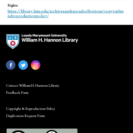
Rights
https://library.lmu.edu/archivesandspecialcollections/copyrighta
ndreproductionpolicy/
Contact William H. Hannon Library
Feedback Form
Copyright & Reproduction Policy
Duplication Request Form