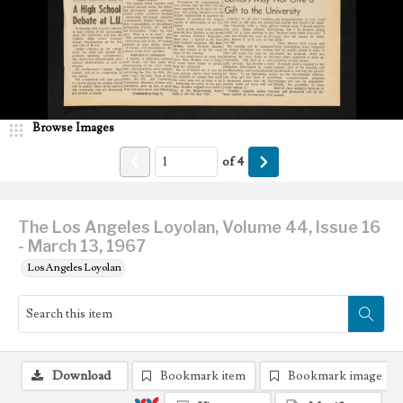
Browse Images
of
4
The Los Angeles Loyolan, Volume 44, Issue 16
- March 13, 1967
Los Angeles Loyolan
Download
Bookmark item
Bookmark image