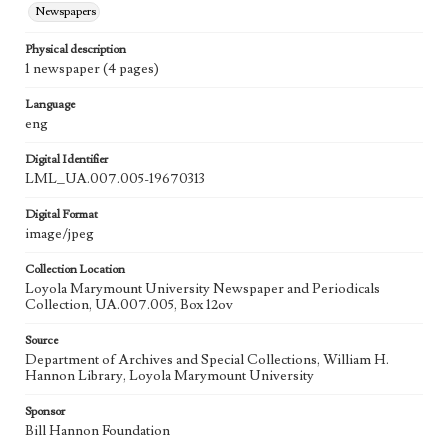
Newspapers
Physical description
1 newspaper (4 pages)
Language
eng
Digital Identifier
LML_UA.007.005-19670313
Digital Format
image/jpeg
Collection Location
Loyola Marymount University Newspaper and Periodicals
Collection, UA.007.005, Box 12ov
Source
Department of Archives and Special Collections, William H.
Hannon Library, Loyola Marymount University
Sponsor
Bill Hannon Foundation