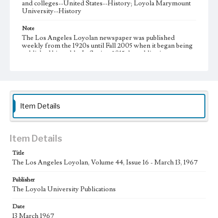
and colleges--United States--History; Loyola Marymount
University--History
Note
The Los Angeles Loyolan newspaper was published
weekly from the 1920s until Fall 2005 when it began being
published biweekly. In Spring 2015 the publication
consisted of digital content in addition to a weekly print
newspaper, then transitioned to being a fully digital
publication during Spring 2020. It is now updated daily
online.
Collection Location
Item Details
Loyola Marymount University Newspaper and Periodicals
Collection, UA.007.005, Box 12ov
Type
Item Details
Newspapers
Title
The Los Angeles Loyolan, Volume 44, Issue 16 - March 13, 1967
Keywords
Communications
College Student Journalism
Student Life
Publisher
The Loyola University Publications
Geographic Location
Los Angeles (Calif.)
Date
13 March 1967