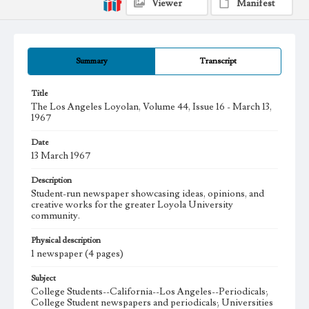
Viewer
Manifest
Summary
Transcript
Title
The Los Angeles Loyolan, Volume 44, Issue 16 - March 13,
1967
Date
13 March 1967
Description
Student-run newspaper showcasing ideas, opinions, and
creative works for the greater Loyola University
community.
Physical description
1 newspaper (4 pages)
Subject
College Students--California--Los Angeles--Periodicals;
College Student newspapers and periodicals; Universities