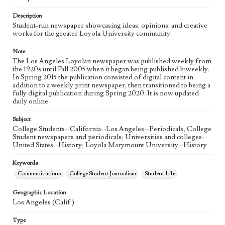
Language
eng
Description
Student-run newspaper showcasing ideas, opinions, and creative
works for the greater Loyola University community.
Note
The Los Angeles Loyolan newspaper was published weekly from
the 1920s until Fall 2005 when it began being published biweekly.
In Spring 2015 the publication consisted of digital content in
addition to a weekly print newspaper, then transitioned to being a
fully digital publication during Spring 2020. It is now updated
daily online.
Subject
College Students--California--Los Angeles--Periodicals; College
Student newspapers and periodicals; Universities and colleges--
United States--History; Loyola Marymount University--History
Keywords
Communications
College Student Journalism
Student Life
Geographic Location
Los Angeles (Calif.)
Type