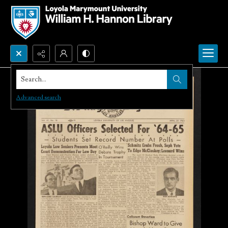
Search...
Advanced search