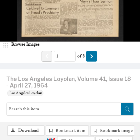
Browse Images
of
8
The Los Angeles Loyolan, Volume 41, Issue 18
- April 27, 1964
Los Angeles Loyolan
Download
Bookmark item
Bookmark image