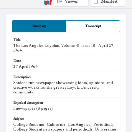
Viewer
Manifest
Summary
Transcript
Title
The Los Angeles Loyolan, Volume 41, Issue 18 - April 27,
1964
Date
27 April 1964
Description
Student-run newspaper showcasing ideas, opinions, and
creative works for the greater Loyola University
community.
Physical description
1 newspaper (8 pages)
Subject
College Students--California--Los Angeles--Periodicals;
College Student newspapers and periodicals; Universities