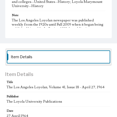
and colleges--United States--History; Loyola Marymount
University--History
Note
The Los Angeles Loyolan newspaper was published
weekly from the 1920s until Fall 2005 when it began being
published biweekly. In Spring 2015 the publication
consisted of digital content in addition to a weekly print
newspaper, then transitioned to being a fully digital
publication during Spring 2020. It is now updated daily
online.
Collection Location
Item Details
Loyola Marymount University Newspaper and Periodicals
Collection, UA.007.005, Box 12ov
Type
Item Details
Newspapers
Title
The Los Angeles Loyolan, Volume 41, Issue 18 - April 27, 1964
Keywords
Communications
College Student Journalism
Student Life
Publisher
The Loyola University Publications
Geographic Location
Los Angeles (Calif.)
Date
27 April 1964