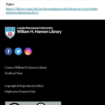
Rights
https://library.lmu.edu/archivesandspecialcollections/copyrighta
ndreproductionpolicy/
Contact William H. Hannon Library
Feedback Form
Copyright & Reproduction Policy
Duplication Request Form