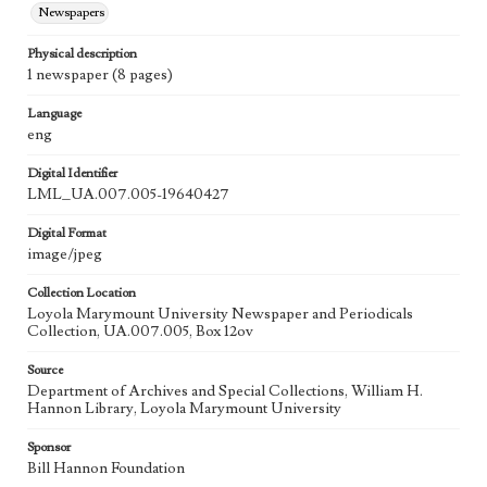
Newspapers
Physical description
1 newspaper (8 pages)
Language
eng
Digital Identifier
LML_UA.007.005-19640427
Digital Format
image/jpeg
Collection Location
Loyola Marymount University Newspaper and Periodicals
Collection, UA.007.005, Box 12ov
Source
Department of Archives and Special Collections, William H.
Hannon Library, Loyola Marymount University
Sponsor
Bill Hannon Foundation