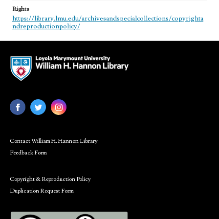
Rights
https://library.lmu.edu/archivesandspecialcollections/copyrighta
ndreproductionpolicy/
Contact William H. Hannon Library
Feedback Form
Copyright & Reproduction Policy
Duplication Request Form