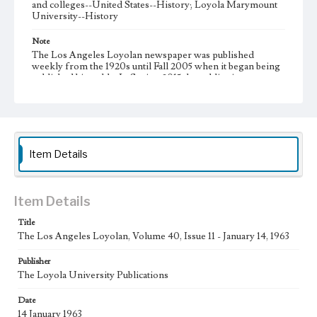
and colleges--United States--History; Loyola Marymount
University--History
Note
The Los Angeles Loyolan newspaper was published
weekly from the 1920s until Fall 2005 when it began being
published biweekly. In Spring 2015 the publication
consisted of digital content in addition to a weekly print
newspaper, then transitioned to being a fully digital
publication during Spring 2020. It is now updated daily
online.
Collection Location
Item Details
Loyola Marymount University Newspaper and Periodicals
Collection, UA.007.005, Box 11ov
Type
Item Details
Newspapers
Title
The Los Angeles Loyolan, Volume 40, Issue 11 - January 14, 1963
Keywords
Communications
College Student Journalism
Student Life
Publisher
The Loyola University Publications
Geographic Location
Los Angeles (Calif.)
Date
14 January 1963