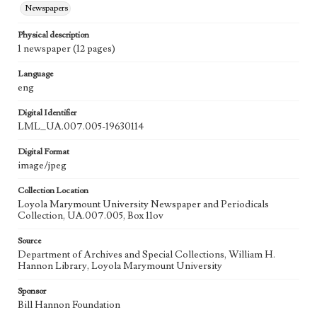
Newspapers
Physical description
1 newspaper (12 pages)
Language
eng
Digital Identifier
LML_UA.007.005-19630114
Digital Format
image/jpeg
Collection Location
Loyola Marymount University Newspaper and Periodicals
Collection, UA.007.005, Box 11ov
Source
Department of Archives and Special Collections, William H.
Hannon Library, Loyola Marymount University
Sponsor
Bill Hannon Foundation