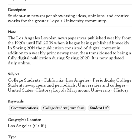
Language
eng
Description
Student-run newspaper showcasing ideas, opinions, and creative
works for the greater Loyola University community.
Note
The Los Angeles Loyolan newspaper was published weekly from
the 1920s until Fall 2005 when it began being published biweekly.
In Spring 2015 the publication consisted of digital content in
addition to a weekly print newspaper, then transitioned to being a
fully digital publication during Spring 2020. It is now updated
daily online.
Subject
College Students--California--Los Angeles--Periodicals; College
Student newspapers and periodicals; Universities and colleges--
United States--History; Loyola Marymount University--History
Keywords
Communications
College Student Journalism
Student Life
Geographic Location
Los Angeles (Calif.)
Type