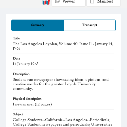
Viewer
Manifest
Summary
Transcript
Title
The Los Angeles Loyolan, Volume 40, Issue 11 - January 14,
1963
Date
14 January 1963
Description
Student-run newspaper showcasing ideas, opinions, and
creative works for the greater Loyola University
community.
Physical description
1 newspaper (12 pages)
Subject
College Students--California--Los Angeles--Periodicals;
College Student newspapers and periodicals; Universities