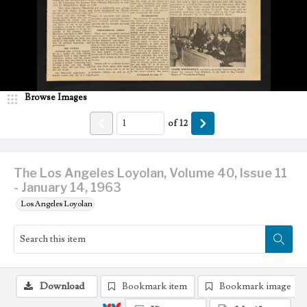
Browse Images
of
12
The Los Angeles Loyolan, Volume 40, Issue 11
- January 14, 1963
Los Angeles Loyolan
Download
Bookmark item
Bookmark image