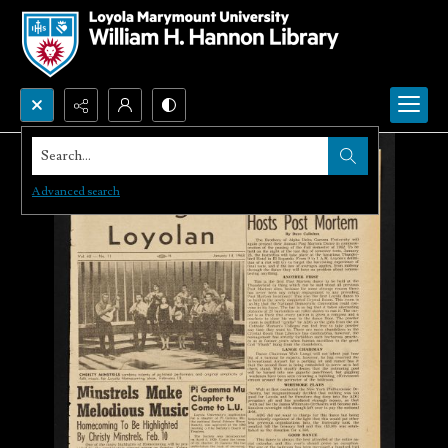
Search...
Advanced search