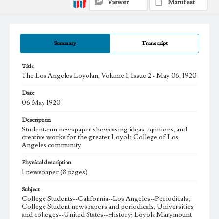
Viewer
Manifest
Summary
Transcript
Title
The Los Angeles Loyolan, Volume 1, Issue 2 - May 06, 1920
Date
06 May 1920
Description
Student-run newspaper showcasing ideas, opinions, and
creative works for the greater Loyola College of Los
Angeles community.
Physical description
1 newspaper (8 pages)
Subject
College Students--California--Los Angeles--Periodicals;
College Student newspapers and periodicals; Universities
and colleges--United States--History; Loyola Marymount