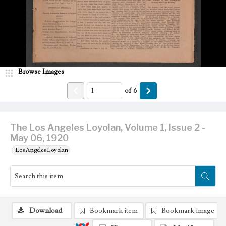
Browse Images
of
6
The Los Angeles Loyolan, Volume 1, Issue 2 -
May 06, 1920
Los Angeles Loyolan
Download
Bookmark item
Bookmark image