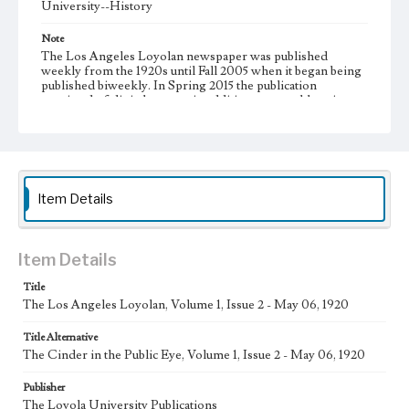
University--History
Note
The Los Angeles Loyolan newspaper was published
weekly from the 1920s until Fall 2005 when it began being
published biweekly. In Spring 2015 the publication
consisted of digital content in addition to a weekly print
newspaper, then transitioned to being a fully digital
publication during Spring 2020. It is now updated daily
online.
Collection Location
Loyola Marymount University Newspaper and Periodicals
Item Details
Collection, UA.007.005
Type
Item Details
Newspapers
Title
Keywords
The Los Angeles Loyolan, Volume 1, Issue 2 - May 06, 1920
Communications
College Student Journalism
Student Life
Title Alternative
Geographic Location
The Cinder in the Public Eye, Volume 1, Issue 2 - May 06, 1920
Los Angeles (Calif.)
Publisher
Language
The Loyola University Publications