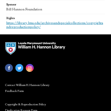
Sponsor
Bill Hannon Foundation
Rights
https://library.lmu.edu/archivesandspecialcollections/copyrighta
ndreproductionpolicy/
Contact William H. Hannon Library
Feedback Form
Copyright & Reproduction Policy
Duplication Request Form