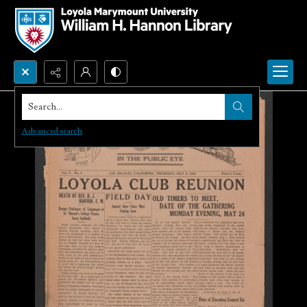
Search...
Advanced search