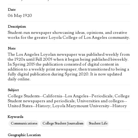
eng
Date
06 May 1920
Description
Student-run newspaper showcasing ideas, opinions, and creative
works for the greater Loyola College of Los Angeles community.
Note
The Los Angeles Loyolan newspaper was published weekly from
the 1920s until Fall 2005 when it began being published biweekly.
In Spring 2015 the publication consisted of digital content in
addition to a weekly print newspaper, then transitioned to being a
fully digital publication during Spring 2020. It is now updated
daily online.
Subject
College Students--California--Los Angeles--Periodicals; College
Student newspapers and periodicals; Universities and colleges--
United States--History; Loyola Marymount University--History
Keywords
Communications
College Student Journalism
Student Life
Geographic Location