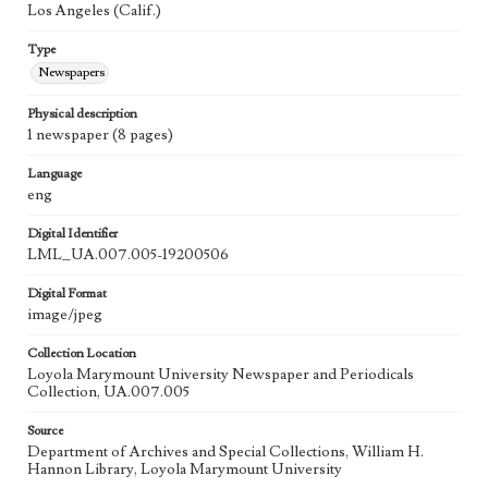
Los Angeles (Calif.)
Type
Newspapers
Physical description
1 newspaper (8 pages)
Language
eng
Digital Identifier
LML_UA.007.005-19200506
Digital Format
image/jpeg
Collection Location
Loyola Marymount University Newspaper and Periodicals
Collection, UA.007.005
Source
Department of Archives and Special Collections, William H.
Hannon Library, Loyola Marymount University