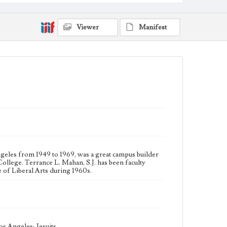
Type
Photographs
Viewer
Manifest
Keywords
College presidents--California--Los Angeles
College administrators--California--Los Angeles
Jesuits
ngeles from 1949 to 1969, was a great campus builder
llege. Terrance L. Mahan, S.J. has been faculty
of Liberal Arts during 1960s.
s Angeles; Jesuits