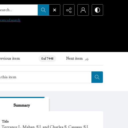
arch...
vanced search
revious item
Next item
0 of 7448
Summary
Title
Terrance L. Mahan, S.J. and Charles S. Casassa, S.J.