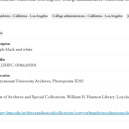
esidents--California--Los Angeles
College administrators--California--Los Angeles
J
hs
ription
ph: black and white
fier
UHPC-008620001
ocation
ymount University Archives, Photoprints 3D10
 of Archives and Special Collections, William H. Hannon Library, Loyo
brary.lmu.edu/archivesandspecialcollections/copyrightandreproductionpoli