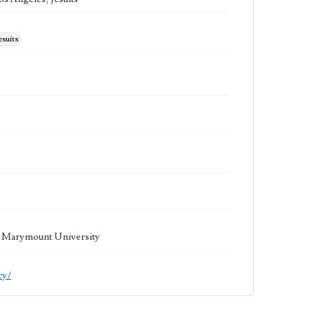
esuits
la Marymount University
cy/