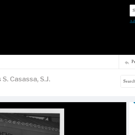
Se
Ad
P
 S. Casassa, S.J.