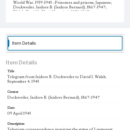
World War, 1939-1945--Prisoners and prisons, Japanese;
Dockweiler, Isidore B. (Isidore Bernard), 1867-1947;
Walsh, David I. (David Ignatius), 1872-1947
Collection Location
Dockweiler Family Papers, CSLA-12, Series 1. Subseries C.
Edward Vincent Dockweiler; Box No. 2; Folder No. 5
Item Details
Type
Correspondence
Manuscripts
Keywords
Item Details
POW
Title
Telegram from Isidore B. Dockweiler to David I. Walsh,
Geographic Location
September 4, 1945
Los Angeles (Calif.); Washington (D.C.)
Creator
Language
Dockweiler, Isidore B. (Isidore Bernard), 1867-1947
eng
Date
09 April 1945
Description
Telegram correspondence inquiring the status of Lieutenant