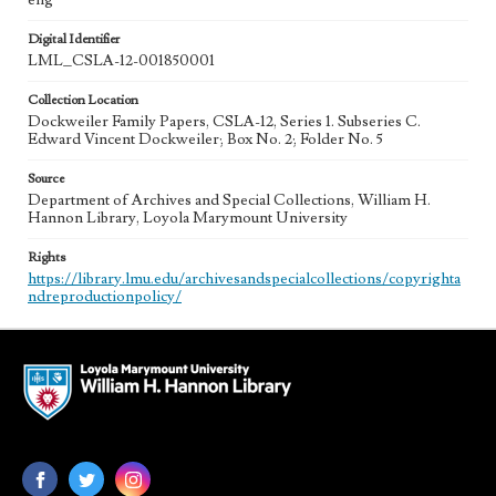
eng
Digital Identifier
LML_CSLA-12-001850001
Collection Location
Dockweiler Family Papers, CSLA-12, Series 1. Subseries C.
Edward Vincent Dockweiler; Box No. 2; Folder No. 5
Source
Department of Archives and Special Collections, William H.
Hannon Library, Loyola Marymount University
Rights
https://library.lmu.edu/archivesandspecialcollections/copyrighta
ndreproductionpolicy/