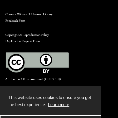
Contact William H. Hannon Library
Feedback Form
Copyright & Reproduction Policy
Duplication Request Form
Attribution 4.0 International (CC BY 4.0)
This website uses cookies to ensure you get
Contact
the best experience.
Learn more