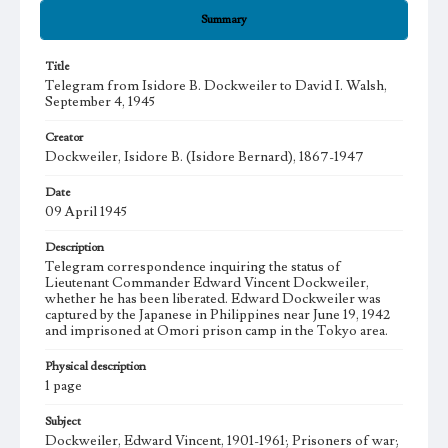
Summary
Title
Telegram from Isidore B. Dockweiler to David I. Walsh,
September 4, 1945
Creator
Dockweiler, Isidore B. (Isidore Bernard), 1867-1947
Date
09 April 1945
Description
Telegram correspondence inquiring the status of
Lieutenant Commander Edward Vincent Dockweiler,
whether he has been liberated. Edward Dockweiler was
captured by the Japanese in Philippines near June 19, 1942
and imprisoned at Omori prison camp in the Tokyo area.
Physical description
1 page
Subject
Dockweiler, Edward Vincent, 1901-1961; Prisoners of war;