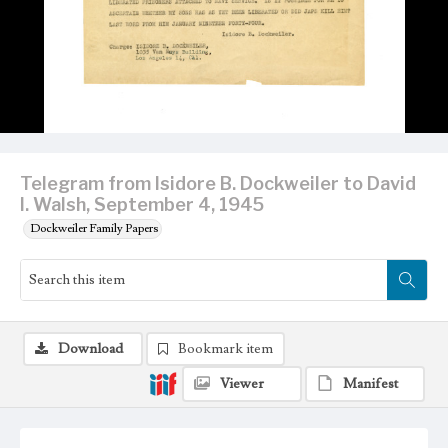
Telegram from Isidore B. Dockweiler to David
I. Walsh, September 4, 1945
Dockweiler Family Papers
Download
Bookmark item
Viewer
Manifest