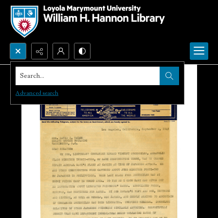
Search...
Advanced search