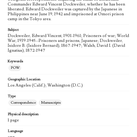
Commander Edward Vincent Dockweiler, whether he has been
liberated. Edward Dockweiler was captured by the Japanese in
Philippines near June 19, 1942 and imprisoned at Omori prison
camp in the Tokyo area.
Subject
Dockweiler, Edward Vincent, 1901-1961; Prisoners of war; World
War, 1939-1945--Prisoners and prisons, Japanese; Dockweiler,
Isidore B. (Isidore Bernard), 1867-1947; Walsh, David I. (David
Ignatius), 1872-1947
Keywords
POW
Geographic Location
Los Angeles (Calif.); Washington (D.C.)
Type
Correspondence
Manuscripts
Physical description
1 page
Language