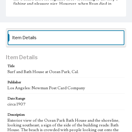
fishing and pleasure pier. However, when Ryan died in
October 1898, Kinney fell out with his new partners and
the property was divided. Kinney went on to develop the
marshy southern part of the property to create his "Venice
of America," while his former partners developed Ocean
Park. The Ocean Park Bathhouse, which opened in 1905,
was a monumental structure. It stood next to the beach, and
offered heated salt water swims for those who found the
Item Details
Pacific Ocean too cold or too dangerous. In 1912 the
bathhouse was completely destroyed by fire along with
Fraser's newly built Million Dollar Pier.
Item Details
Collection Location
Title
Werner von Boltenstern Postcard Collection
Surf and Bath House at Ocean Park, Cal.
Type
Publisher
Postcards
Los Angeles: Newman Post Card Company
Geographic Location
Date Range
Ocean Park (Santa Monica, Calif.)
circa 1907
Language
Description
eng
Exterior view of the Ocean Park Bath House and the shoreline,
looking southeast; a sign of the side of the building reads: Bath
House. The beach is crowded with people looking out onto the