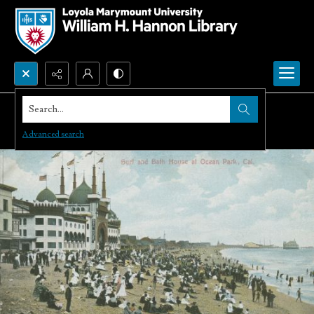
Search...
Advanced search