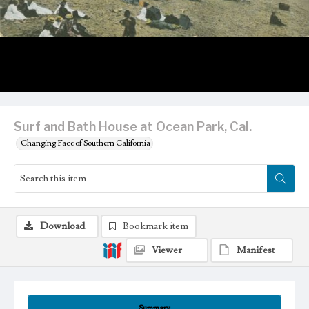
Surf and Bath House at Ocean Park, Cal.
Changing Face of Southern California
Download
Bookmark item
Viewer
Manifest
Summary