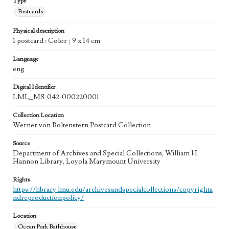
Type
Postcards
Physical description
1 postcard : Color ; 9 x 14 cm.
Language
eng
Digital Identifier
LML_MS-042-000220001
Collection Location
Werner von Boltenstern Postcard Collection
Source
Department of Archives and Special Collections, William H.
Hannon Library, Loyola Marymount University
Rights
https://library.lmu.edu/archivesandspecialcollections/copyrighta
ndreproductionpolicy/
Location
Ocean Park Bathhouse