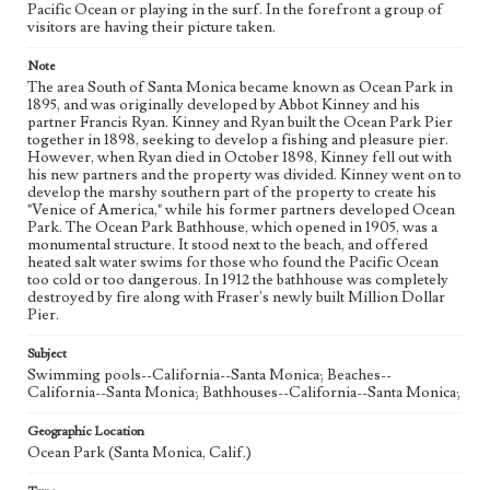
Pacific Ocean or playing in the surf. In the forefront a group of
visitors are having their picture taken.
Note
The area South of Santa Monica became known as Ocean Park in
1895, and was originally developed by Abbot Kinney and his
partner Francis Ryan. Kinney and Ryan built the Ocean Park Pier
together in 1898, seeking to develop a fishing and pleasure pier.
However, when Ryan died in October 1898, Kinney fell out with
his new partners and the property was divided. Kinney went on to
develop the marshy southern part of the property to create his
"Venice of America," while his former partners developed Ocean
Park. The Ocean Park Bathhouse, which opened in 1905, was a
monumental structure. It stood next to the beach, and offered
heated salt water swims for those who found the Pacific Ocean
too cold or too dangerous. In 1912 the bathhouse was completely
destroyed by fire along with Fraser's newly built Million Dollar
Pier.
Subject
Swimming pools--California--Santa Monica; Beaches--
California--Santa Monica; Bathhouses--California--Santa Monica;
Geographic Location
Ocean Park (Santa Monica, Calif.)