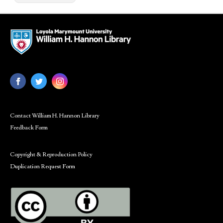
Contact William H. Hannon Library
Feedback Form
Copyright & Reproduction Policy
Duplication Request Form