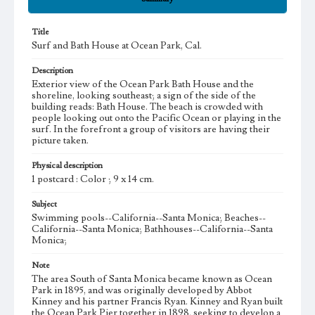
Title
Surf and Bath House at Ocean Park, Cal.
Description
Exterior view of the Ocean Park Bath House and the
shoreline, looking southeast; a sign of the side of the
building reads: Bath House. The beach is crowded with
people looking out onto the Pacific Ocean or playing in the
surf. In the forefront a group of visitors are having their
picture taken.
Physical description
1 postcard : Color ; 9 x 14 cm.
Subject
Swimming pools--California--Santa Monica; Beaches--
California--Santa Monica; Bathhouses--California--Santa
Monica;
Note
The area South of Santa Monica became known as Ocean
Park in 1895, and was originally developed by Abbot
Kinney and his partner Francis Ryan. Kinney and Ryan built
the Ocean Park Pier together in 1898, seeking to develop a