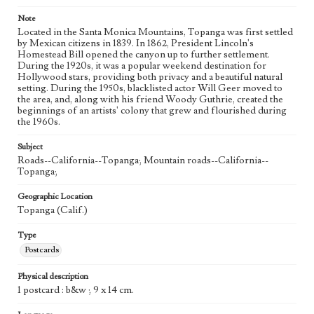
Note
Located in the Santa Monica Mountains, Topanga was first settled
by Mexican citizens in 1839. In 1862, President Lincoln's
Homestead Bill opened the canyon up to further settlement.
During the 1920s, it was a popular weekend destination for
Hollywood stars, providing both privacy and a beautiful natural
setting. During the 1950s, blacklisted actor Will Geer moved to
the area, and, along with his friend Woody Guthrie, created the
beginnings of an artists' colony that grew and flourished during
the 1960s.
Subject
Roads--California--Topanga; Mountain roads--California--
Topanga;
Geographic Location
Topanga (Calif.)
Type
Postcards
Physical description
1 postcard : b&w ; 9 x 14 cm.