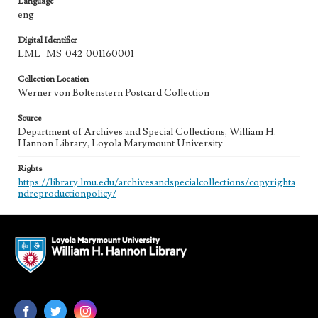
Language
eng
Digital Identifier
LML_MS-042-001160001
Collection Location
Werner von Boltenstern Postcard Collection
Source
Department of Archives and Special Collections, William H.
Hannon Library, Loyola Marymount University
Rights
https://library.lmu.edu/archivesandspecialcollections/copyrighta
ndreproductionpolicy/