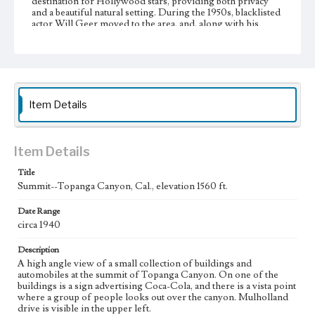
destination for Hollywood stars, providing both privacy
and a beautiful natural setting. During the 1950s, blacklisted
actor Will Geer moved to the area, and, along with his
friend Woody Guthrie, created the beginnings of an artists'
colony that grew and flourished during the 1960s.
Collection Location
Werner von Boltenstern Postcard Collection
Item Details
Type
Postcards
Item Details
Geographic Location
Topanga (Calif.)
Title
Summit--Topanga Canyon, Cal., elevation 1560 ft.
Language
eng
Date Range
circa 1940
Description
A high angle view of a small collection of buildings and
automobiles at the summit of Topanga Canyon. On one of the
buildings is a sign advertising Coca-Cola, and there is a vista point
where a group of people looks out over the canyon. Mulholland
drive is visible in the upper left.