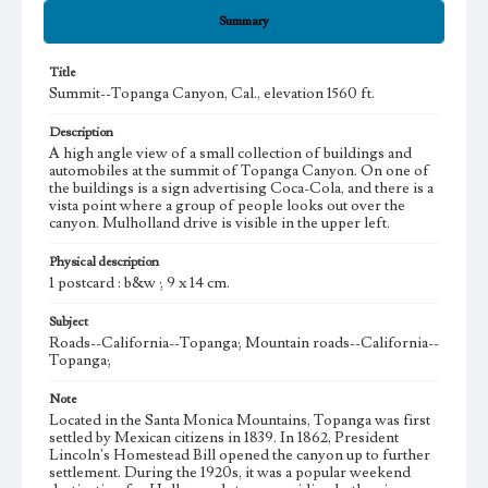
Summary
Title
Summit--Topanga Canyon, Cal., elevation 1560 ft.
Description
A high angle view of a small collection of buildings and
automobiles at the summit of Topanga Canyon. On one of
the buildings is a sign advertising Coca-Cola, and there is a
vista point where a group of people looks out over the
canyon. Mulholland drive is visible in the upper left.
Physical description
1 postcard : b&w ; 9 x 14 cm.
Subject
Roads--California--Topanga; Mountain roads--California--
Topanga;
Note
Located in the Santa Monica Mountains, Topanga was first
settled by Mexican citizens in 1839. In 1862, President
Lincoln's Homestead Bill opened the canyon up to further
settlement. During the 1920s, it was a popular weekend