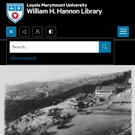
Search...
Advanced search