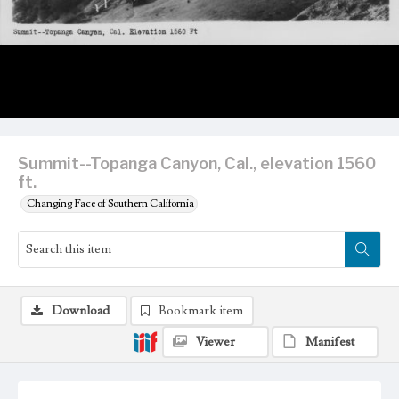
Summit--Topanga Canyon, Cal., elevation 1560
ft.
Changing Face of Southern California
Download
Bookmark item
Viewer
Manifest