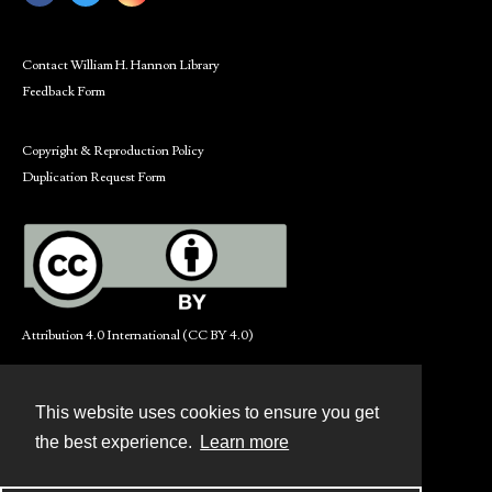
Contact William H. Hannon Library
Feedback Form
Copyright & Reproduction Policy
Duplication Request Form
Attribution 4.0 International (CC BY 4.0)
This website uses cookies to ensure you get
Contact
the best experience.
Learn more