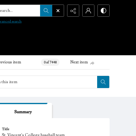
arch...
vanced search
revious item
Next item
0 of 7448
Summary
Title
St. Vincent's College baseball team