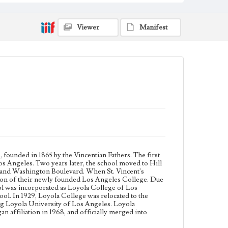
University and Marymount College partnered with St.
Joseph College of Orange began affiliation in 1968,
and officially merged into Loyola Marymount
University in 1973.
Viewer
Manifest
Collection Location
Loyola Marymount University Archives, Prints 1A
Type
Photographs
Keywords
Baseball teams
Basketball players
 founded in 1865 by the Vincentian Fathers. The first
os Angeles. Two years later, the school moved to Hill
e and Washington Boulevard. When St. Vincent's
sion of their newly founded Los Angeles College. Due
ool was incorporated as Loyola College of Los
ool. In 1929, Loyola College was relocated to the
ing Loyola University of Los Angeles. Loyola
affiliation in 1968, and officially merged into