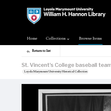
Home
Collections
Browse Items
Return to list
St. Vincent's College baseball tea
Loyola Marymount University Historical Collection