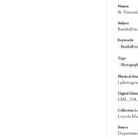
Names
St. Vincent
Subject
Baseball te
Keywords
Baseball t
Type
Photograp
Physical desc
1 photogra
Digital Identi
LML_UA_
Collection L
Loyola Mar
Source
Department