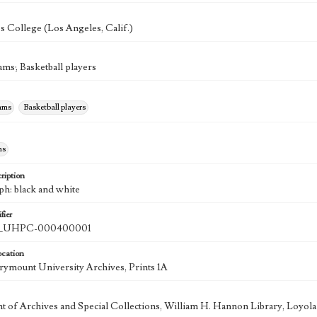
's College (Los Angeles, Calif.)
ams; Basketball players
eams
Basketball players
hs
ription
ph: black and white
fier
UHPC-000400001
ocation
ymount University Archives, Prints 1A
 of Archives and Special Collections, William H. Hannon Library, Loyo