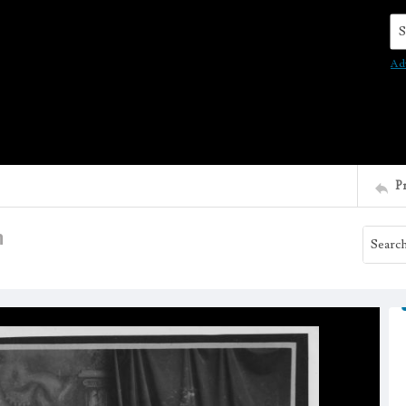
Se
Ad
P
m