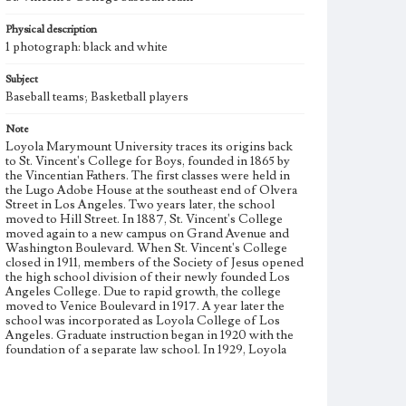
Physical description
1 photograph: black and white
Subject
Baseball teams; Basketball players
Note
Loyola Marymount University traces its origins back
to St. Vincent's College for Boys, founded in 1865 by
the Vincentian Fathers. The first classes were held in
the Lugo Adobe House at the southeast end of Olvera
Street in Los Angeles. Two years later, the school
moved to Hill Street. In 1887, St. Vincent's College
moved again to a new campus on Grand Avenue and
Washington Boulevard. When St. Vincent's College
closed in 1911, members of the Society of Jesus opened
the high school division of their newly founded Los
Angeles College. Due to rapid growth, the college
moved to Venice Boulevard in 1917. A year later the
school was incorporated as Loyola College of Los
Angeles. Graduate instruction began in 1920 with the
foundation of a separate law school. In 1929, Loyola
College was relocated to the Westchester campus, and
the school achieved university status one year later,
becoming Loyola University of Los Angeles. Loyola