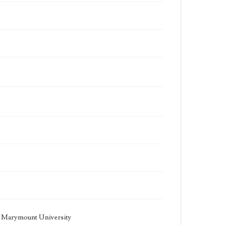
la Marymount University