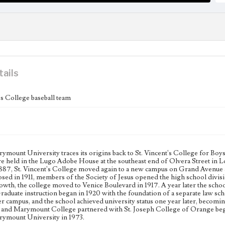
tails
's College baseball team
mount University traces its origins back to St. Vincent's College for Boys,
re held in the Lugo Adobe House at the southeast end of Olvera Street in L
 1887, St. Vincent's College moved again to a new campus on Grand Avenu
osed in 1911, members of the Society of Jesus opened the high school divi
rowth, the college moved to Venice Boulevard in 1917. A year later the sch
raduate instruction began in 1920 with the foundation of a separate law sch
r campus, and the school achieved university status one year later, becom
 and Marymount College partnered with St. Joseph College of Orange began 
ymount University in 1973.