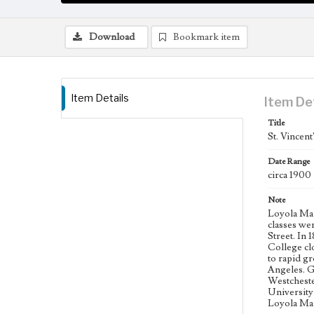
Download
Bookmark item
Item Details
Item De
Title
St. Vincent
Date Range
circa 1900
Note
Loyola Mary
classes we
Street. In
College cl
to rapid g
Angeles. G
Westcheste
University
Loyola Mar