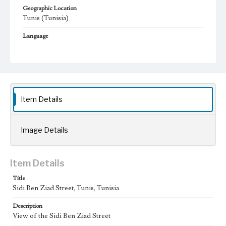
Geographic Location
Tunis (Tunisia)
Language
fre
Item Details
Image Details
Item Details
Title
Sidi Ben Ziad Street, Tunis, Tunisia
Description
View of the Sidi Ben Ziad Street