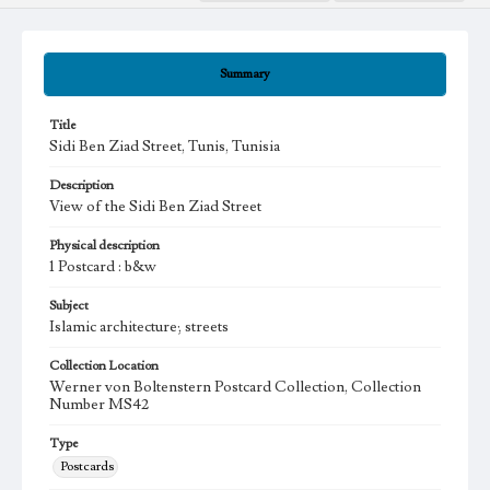
Summary
Title
Sidi Ben Ziad Street, Tunis, Tunisia
Description
View of the Sidi Ben Ziad Street
Physical description
1 Postcard : b&w
Subject
Islamic architecture; streets
Collection Location
Werner von Boltenstern Postcard Collection, Collection
Number MS42
Type
Postcards