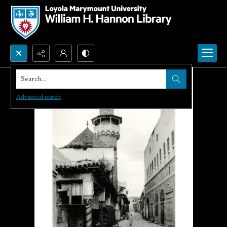
Search...
Advanced search