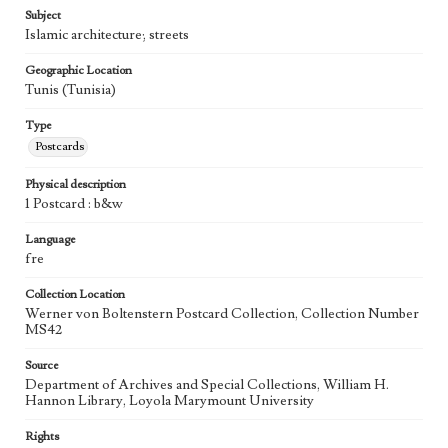
Subject
Islamic architecture; streets
Geographic Location
Tunis (Tunisia)
Type
Postcards
Physical description
1 Postcard : b&w
Language
fre
Collection Location
Werner von Boltenstern Postcard Collection, Collection Number
MS42
Source
Department of Archives and Special Collections, William H.
Hannon Library, Loyola Marymount University
Rights