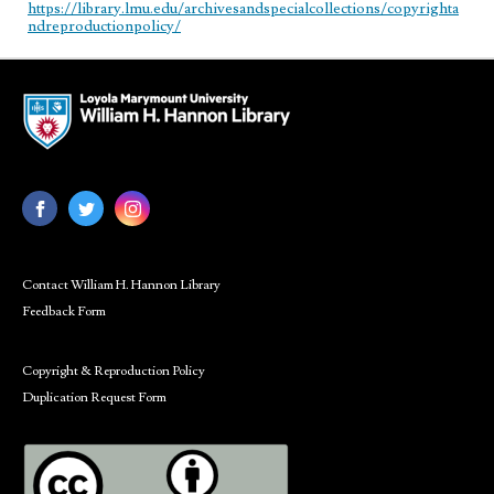
https://library.lmu.edu/archivesandspecialcollections/copyrighta
ndreproductionpolicy/
Contact William H. Hannon Library
Feedback Form
Copyright & Reproduction Policy
Duplication Request Form