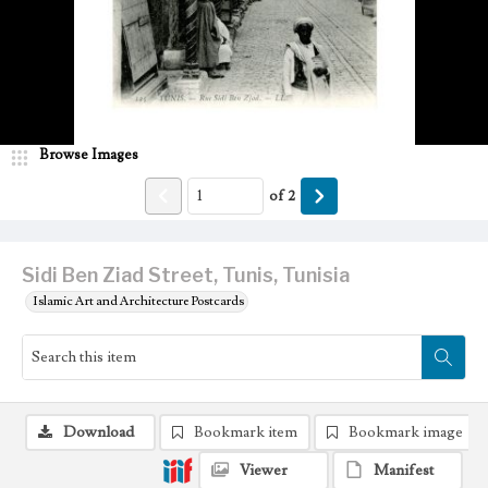
Browse Images
of
2
Sidi Ben Ziad Street, Tunis, Tunisia
Islamic Art and Architecture Postcards
Download
Bookmark item
Bookmark image
Viewer
Manifest