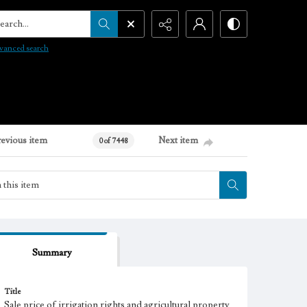
arch...
vanced search
revious item
Next item
0 of 7448
Summary
Title
Sale price of irrigation rights and agricultural property