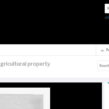
Se
Ad
P
agricultural property