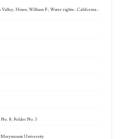
Valley; Hines, William F.; Water rights--California--
 No. 8; Folder No. 3
la Marymount University