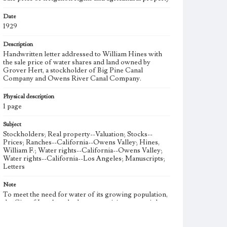
Date
1929
Description
Handwritten letter addressed to William Hines with
the sale price of water shares and land owned by
Grover Hert, a stockholder of Big Pine Canal
Company and Owens River Canal Company.
Physical description
1 page
Subject
Stockholders; Real property--Valuation; Stocks--
Prices; Ranches--California--Owens Valley; Hines,
William F.; Water rights--California--Owens Valley;
Water rights--California--Los Angeles; Manuscripts;
Letters
Note
To meet the need for water of its growing population,
the City of Los Angeles began acquiring water rights
in the Owens Valley in 1905. The Los Angeles
Aqueduct was completed in 1913 to bring Owens Valley