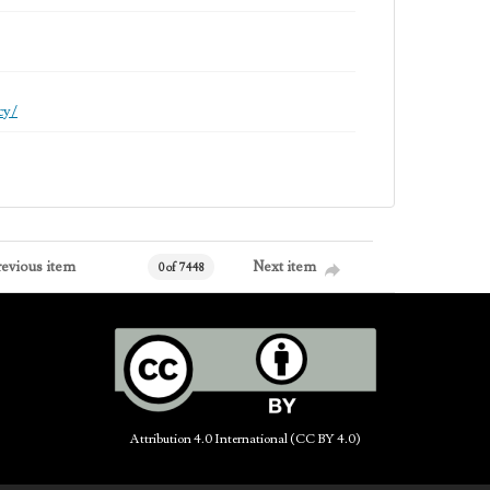
cy/
revious item
Next item
0 of 7448
Attribution 4.0 International (CC BY 4.0)