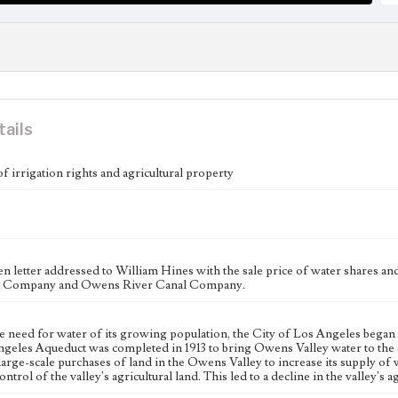
tails
of irrigation rights and agricultural property
n letter addressed to William Hines with the sale price of water shares a
l Company and Owens River Canal Company.
e need for water of its growing population, the City of Los Angeles began 
geles Aqueduct was completed in 1913 to bring Owens Valley water to the c
large-scale purchases of land in the Owens Valley to increase its supply of w
ntrol of the valley's agricultural land. This led to a decline in the valley's