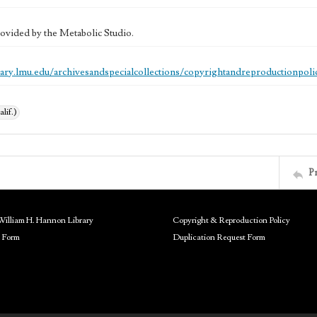
ovided by the Metabolic Studio.
brary.lmu.edu/archivesandspecialcollections/copyrightandreproductionpoli
alif.)
P
William H. Hannon Library
Copyright & Reproduction Policy
 Form
Duplication Request Form