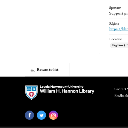
Sponsor
Support pr
Rights
https://li
Location
Big Pine (C
Return to list
Contact 
Feedback