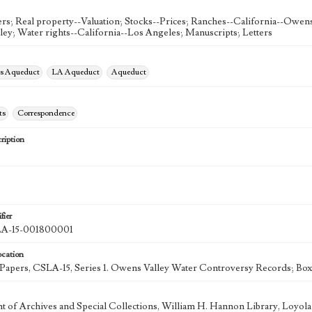
rs; Real property--Valuation; Stocks--Prices; Ranches--California--Owens 
ey; Water rights--California--Los Angeles; Manuscripts; Letters
es Aqueduct
LA Aqueduct
Aqueduct
ts
Correspondence
ription
fier
-15-001800001
ocation
k Papers, CSLA-15, Series 1. Owens Valley Water Controversy Records; Box
 of Archives and Special Collections, William H. Hannon Library, Loyo