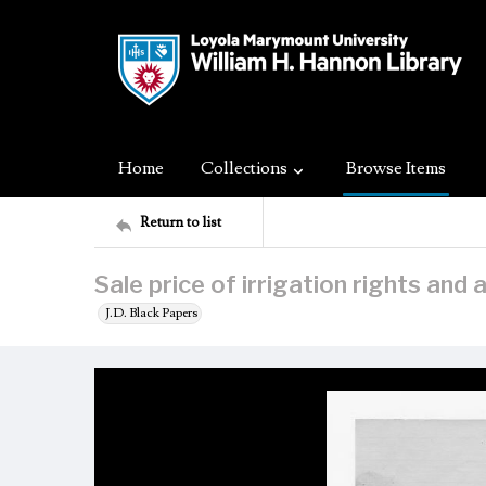
Home
Collections
Browse Items
Return to list
Sale price of irrigation rights and 
J.D. Black Papers