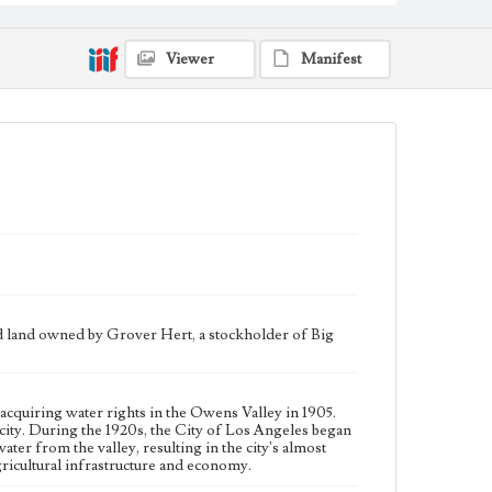
water to the city. During the 1920s, the City of Los
Angeles began additional large-scale purchases of land
in the Owens Valley to increase its supply of water
from the valley, resulting in the city's almost complete
Viewer
Manifest
control of the valley's agricultural land. This led to a
decline in the valley's agricultural infrastructure and
economy.
Collection Location
J. D. Black Papers, CSLA-15, Series 1. Owens Valley
Water Controversy Records; Box No. 8; Folder No. 3
Type
Manuscripts
Correspondence
Keywords
Los Angeles Aqueduct
LA Aqueduct
Aqueduct
nd land owned by Grover Hert, a stockholder of Big
Language
eng
acquiring water rights in the Owens Valley in 1905.
ity. During the 1920s, the City of Los Angeles began
ater from the valley, resulting in the city's almost
 agricultural infrastructure and economy.