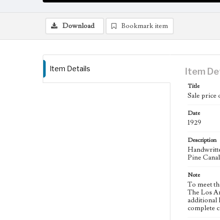
Download
Bookmark item
Item Details
Item De
Title
Sale price 
Date
1929
Description
Handwritte
Pine Cana
Note
To meet th
The Los An
additional 
complete co