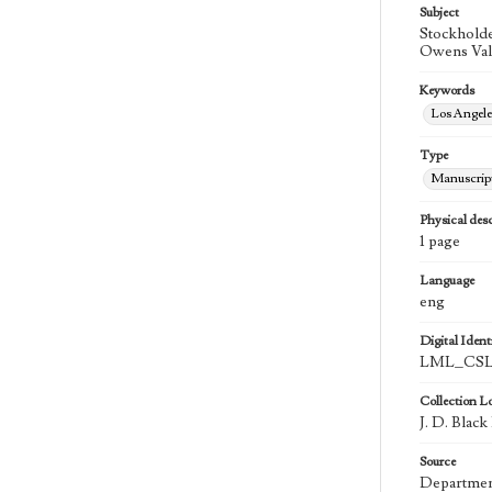
Subject
Stockholde
Owens Vall
Keywords
Los Angel
Type
Manuscrip
Physical desc
1 page
Language
eng
Digital Identi
LML_CSLA
Collection L
J. D. Blac
Source
Department