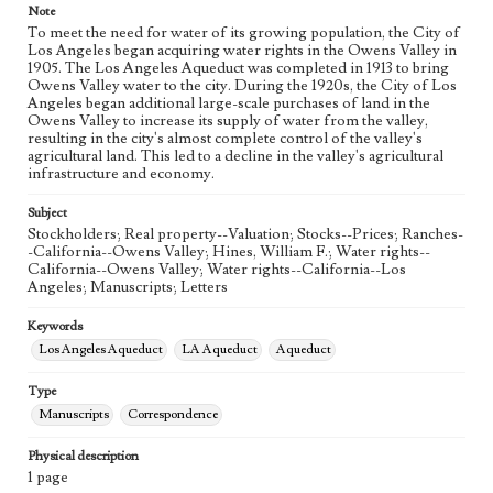
Note
To meet the need for water of its growing population, the City of
Los Angeles began acquiring water rights in the Owens Valley in
1905. The Los Angeles Aqueduct was completed in 1913 to bring
Owens Valley water to the city. During the 1920s, the City of Los
Angeles began additional large-scale purchases of land in the
Owens Valley to increase its supply of water from the valley,
resulting in the city's almost complete control of the valley's
agricultural land. This led to a decline in the valley's agricultural
infrastructure and economy.
Subject
Stockholders; Real property--Valuation; Stocks--Prices; Ranches-
-California--Owens Valley; Hines, William F.; Water rights--
California--Owens Valley; Water rights--California--Los
Angeles; Manuscripts; Letters
Keywords
Los Angeles Aqueduct
LA Aqueduct
Aqueduct
Type
Manuscripts
Correspondence
Physical description
1 page