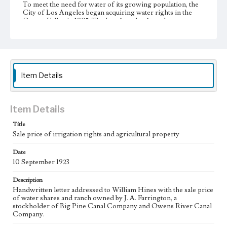
To meet the need for water of its growing population, the
City of Los Angeles began acquiring water rights in the
Owens Valley in 1905. The Los Angeles Aqueduct was
completed in 1913 to bring Owens Valley water to the city.
During the 1920s, the City of Los Angeles began additional
large-scale purchases of land in the Owens Valley to
increase its supply of water from the valley, resulting in the
city's almost complete control of the valley's agricultural
land. This led to a decline in the valley's agricultural
Item Details
infrastructure and economy.
Collection Location
J. D. Black Papers, CSLA-15, Series 1. Owens Valley Water
Item Details
Controversy Records; Box No. 8; Folder No. 3
Title
Type
Sale price of irrigation rights and agricultural property
Manuscripts
Correspondence
Date
10 September 1923
Keywords
Los Angeles Aqueduct
LA Aqueduct
Aqueduct
Description
Handwritten letter addressed to William Hines with the sale price
Language
of water shares and ranch owned by J. A. Farrington, a
eng
stockholder of Big Pine Canal Company and Owens River Canal
Company.