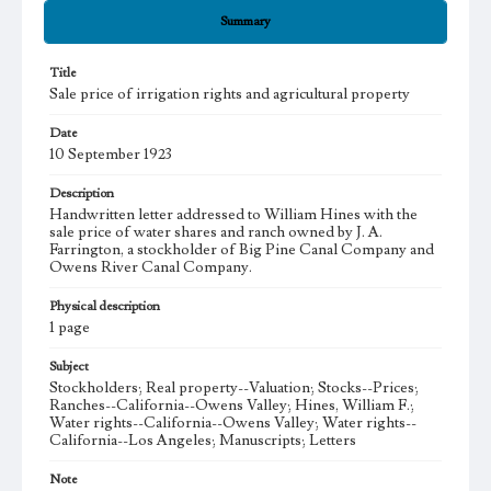
Summary
Title
Sale price of irrigation rights and agricultural property
Date
10 September 1923
Description
Handwritten letter addressed to William Hines with the
sale price of water shares and ranch owned by J. A.
Farrington, a stockholder of Big Pine Canal Company and
Owens River Canal Company.
Physical description
1 page
Subject
Stockholders; Real property--Valuation; Stocks--Prices;
Ranches--California--Owens Valley; Hines, William F.;
Water rights--California--Owens Valley; Water rights--
California--Los Angeles; Manuscripts; Letters
Note