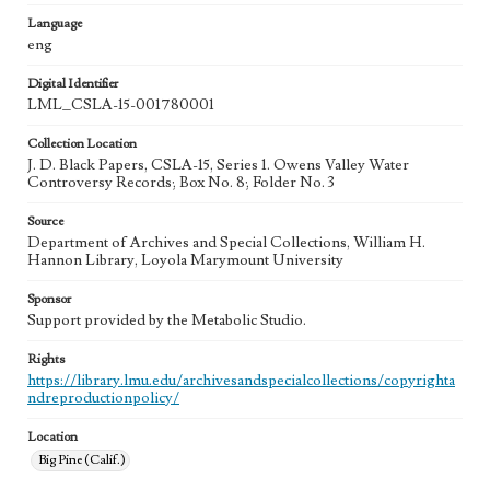
Language
eng
Digital Identifier
LML_CSLA-15-001780001
Collection Location
J. D. Black Papers, CSLA-15, Series 1. Owens Valley Water
Controversy Records; Box No. 8; Folder No. 3
Source
Department of Archives and Special Collections, William H.
Hannon Library, Loyola Marymount University
Sponsor
Support provided by the Metabolic Studio.
Rights
https://library.lmu.edu/archivesandspecialcollections/copyrighta
ndreproductionpolicy/
Location
Big Pine (Calif.)