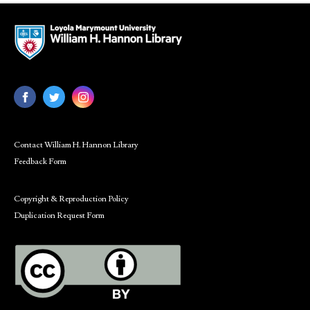
Contact William H. Hannon Library
Feedback Form
Copyright & Reproduction Policy
Duplication Request Form