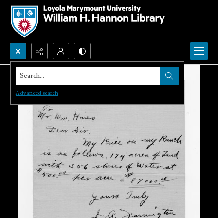
Search...
Advanced search