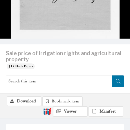
Sale price of irrigation rights and agricultural
property
J.D. Black Papers
Download
Bookmark item
Viewer
Manifest