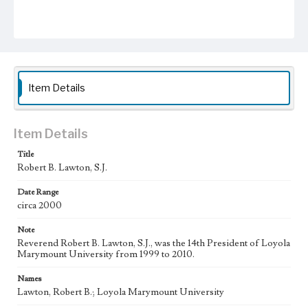
Item Details
Item Details
Title
Robert B. Lawton, S.J.
Date Range
circa 2000
Note
Reverend Robert B. Lawton, S.J., was the 14th President of Loyola
Marymount University from 1999 to 2010.
Names
Lawton, Robert B.; Loyola Marymount University