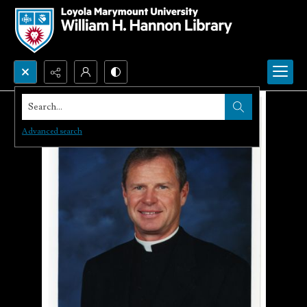
Search...
Advanced search