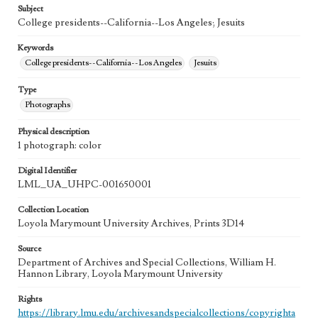
Subject
College presidents--California--Los Angeles; Jesuits
Keywords
College presidents--California--Los Angeles
Jesuits
Type
Photographs
Physical description
1 photograph: color
Digital Identifier
LML_UA_UHPC-001650001
Collection Location
Loyola Marymount University Archives, Prints 3D14
Source
Department of Archives and Special Collections, William H.
Hannon Library, Loyola Marymount University
Rights
https://library.lmu.edu/archivesandspecialcollections/copyrighta