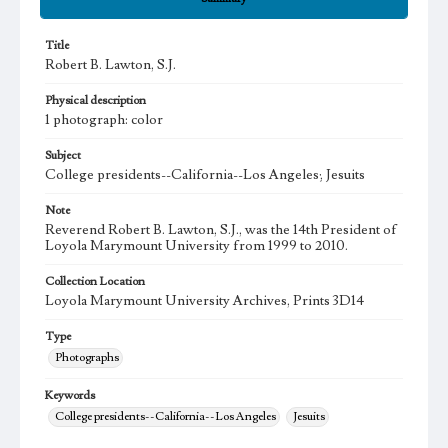
Title
Robert B. Lawton, S.J.
Physical description
1 photograph: color
Subject
College presidents--California--Los Angeles; Jesuits
Note
Reverend Robert B. Lawton, S.J., was the 14th President of
Loyola Marymount University from 1999 to 2010.
Collection Location
Loyola Marymount University Archives, Prints 3D14
Type
Photographs
Keywords
College presidents--California--Los Angeles
Jesuits