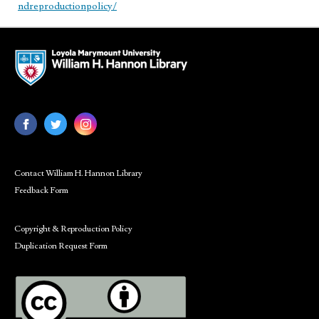
ndreproductionpolicy/
Contact William H. Hannon Library
Feedback Form
Copyright & Reproduction Policy
Duplication Request Form