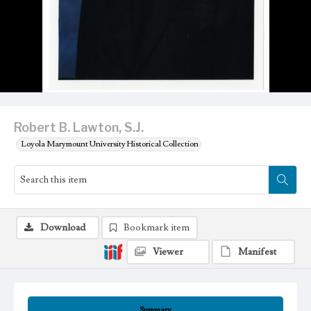
Robert B. Lawton, S.J.
Loyola Marymount University Historical Collection
Download
Bookmark item
Viewer
Manifest
Summary