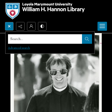
Search...
Advanced search