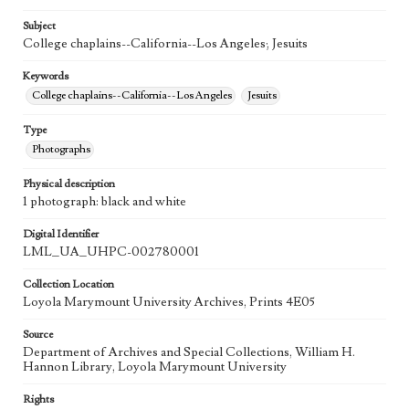
Subject
College chaplains--California--Los Angeles; Jesuits
Keywords
College chaplains--California--Los Angeles
Jesuits
Type
Photographs
Physical description
1 photograph: black and white
Digital Identifier
LML_UA_UHPC-002780001
Collection Location
Loyola Marymount University Archives, Prints 4E05
Source
Department of Archives and Special Collections, William H.
Hannon Library, Loyola Marymount University
Rights