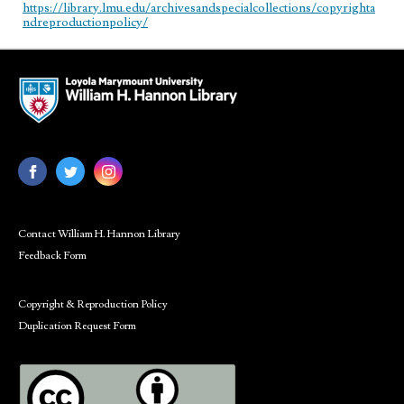
https://library.lmu.edu/archivesandspecialcollections/copyrighta
ndreproductionpolicy/
Contact William H. Hannon Library
Feedback Form
Copyright & Reproduction Policy
Duplication Request Form