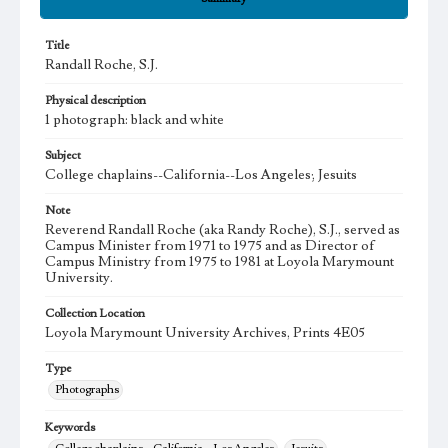
Title
Randall Roche, S.J.
Physical description
1 photograph: black and white
Subject
College chaplains--California--Los Angeles; Jesuits
Note
Reverend Randall Roche (aka Randy Roche), S.J., served as
Campus Minister from 1971 to 1975 and as Director of
Campus Ministry from 1975 to 1981 at Loyola Marymount
University.
Collection Location
Loyola Marymount University Archives, Prints 4E05
Type
Photographs
Keywords