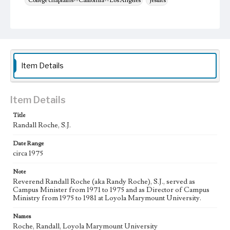
College chaplains--California--Los Angeles
Jesuits
Item Details
Item Details
Title
Randall Roche, S.J.
Date Range
circa 1975
Note
Reverend Randall Roche (aka Randy Roche), S.J., served as
Campus Minister from 1971 to 1975 and as Director of Campus
Ministry from 1975 to 1981 at Loyola Marymount University.
Names
Roche, Randall, Loyola Marymount University