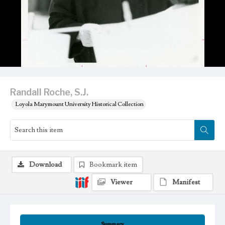
Randall Roche, S.J.
Loyola Marymount University Historical Collection
Download
Bookmark item
Viewer
Manifest
Summary