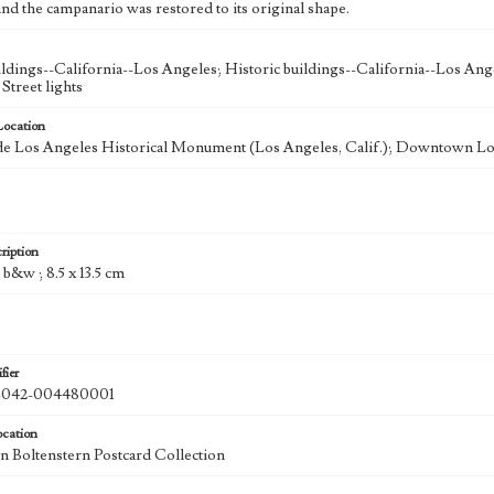
nd the campanario was restored to its original shape.
ldings--California--Los Angeles; Historic buildings--California--Los Ang
Street lights
Location
de Los Angeles Historical Monument (Los Angeles, Calif.); Downtown Los
ription
: b&w ; 8.5 x 13.5 cm
fier
042-004480001
ocation
 Boltenstern Postcard Collection