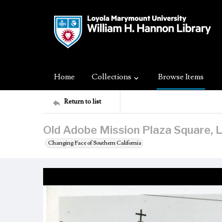
Home
Collections
Browse Items
Return to list
Old Adobe Mission Plaza Square, L
Changing Face of Southern California