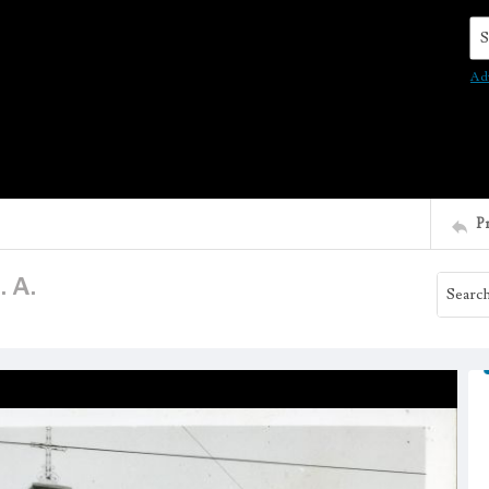
Se
Ad
P
. A.