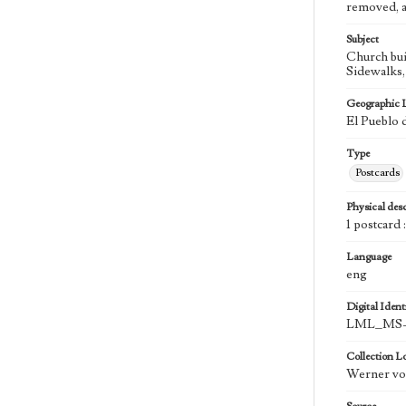
removed, a
Subject
Church bui
Sidewalks, 
Geographic 
El Pueblo 
Type
Postcards
Physical desc
1 postcard 
Language
eng
Digital Identi
LML_MS-
Collection L
Werner von