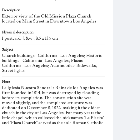
Description
Exterior view of the Old Mission Plaza Church
located on Main Street in Downtown Los Angeles.
Physical description
1 postcard : b&w ; 8.5 x 13.5 cm
Subject
Church buildings--California--Los Angeles; Historic
buildings--California--Los Angeles; Plazas--
California--Los Angeles; Automobiles; Sidewalks,
Street lights
Note
La Iglesia Nuestra Senora la Reina de los Angeles was
first founded in 1814, but was destroyed by flooding
before its completion. The construction site was
moved slightly, and the completed structure was
dedicated on December 8, 1822, making it the oldest
church in the city of Los Angeles. For many years the
little chapel, which collected the nicknames "La Placita"
and "Plaza Church" served as the sole Roman Catholic
church in Los Angeles. In 1860, a prolonged period of
rain damaged the Spanish-style adobe facade, and it
was remodeled in a more contemporary style