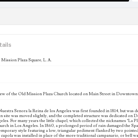
tails
Mission Plaza Square, L. A.
iew of the Old Mission Plaza Church located on Main Street in Downtown
 Nuestra Senora la Reina de los Angeles was first founded in 1814, but was 
n site was moved slightly, and the completed structure was dedicated on De
les. For many years the little chapel, which collected the nicknames "La P
hurch in Los Angeles. In 1860, a prolonged period of rain damaged the Span
mporary style featuring a low, triangular pediment flanked by two pointed
 cupola was installed in place of the more traditional campanario, or bell wa