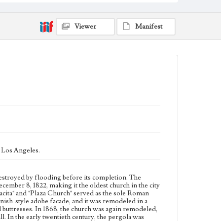
featuring a low, triangular pediment flanked by two
pointed buttresses. In 1868, the church was again
remodeled, and a small cupola was installed in place of
Viewer
Manifest
the more traditional campanario, or bell wall. In the
early twentieth century, the pergola was removed, and
the campanario was restored to its original shape.
Collection Location
Werner von Boltenstern Postcard Collection
Type
Postcards
Geographic Location
El Pueblo de Los Angeles Historical Monument (Los
Angeles, Calif.); Downtown Los Angeles (Los
Angeles, Calif.)
 Los Angeles.
Language
eng
destroyed by flooding before its completion. The
cember 8, 1822, making it the oldest church in the city
lacita" and "Plaza Church" served as the sole Roman
ish-style adobe facade, and it was remodeled in a
 buttresses. In 1868, the church was again remodeled,
ll. In the early twentieth century, the pergola was