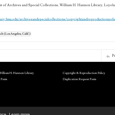
 of Archives and Special Collections, William H. Hannon Library, Loyo
brary.lmu.edu/archivesandspecialcollections/copyrightandreproductionpoli
ch (Los Angeles, Calif.)
P
William H. Hannon Library
Copyright & Reproduction Policy
 Form
Duplication Request Form
ence.
Learn more