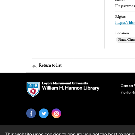
Source
Department
Rights
https://li
Location
Plaza Chur
Return to list
Contact 
Feedback
This website uses cookies to ensure you get the best experi