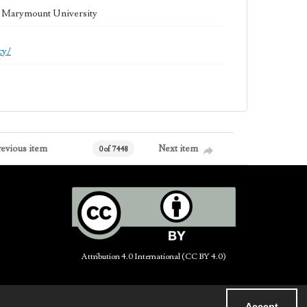
la Marymount University
cy/
revious item
Next item
0 of 7448
Attribution 4.0 International (CC BY 4.0)
Accept