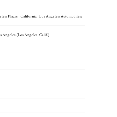
eles; Plazas--California--Los Angeles; Automobiles;
 Angeles (Los Angeles, Calif.)