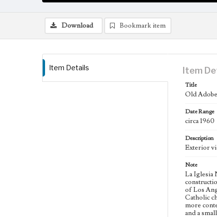
Download
Bookmark item
Item Details
Item De
Title
Old Adobe 
Date Range
circa 1960
Description
Exterior v
Note
La Iglesia
constructio
of Los Ange
Catholic c
more conte
and a small