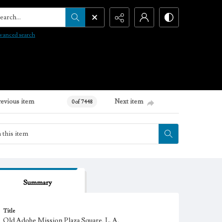
arch...
vanced search
revious item
Next item
0 of 7448
Summary
Title
Old Adobe Mission Plaza Square, L. A.