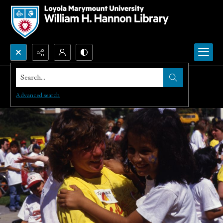
Search...
Advanced search