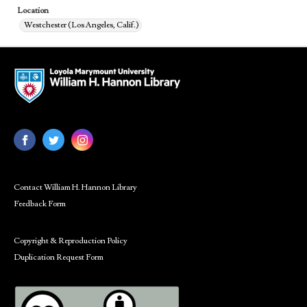
Location
Westchester (Los Angeles, Calif.)
Contact William H. Hannon Library
Feedback Form
Copyright & Reproduction Policy
Duplication Request Form