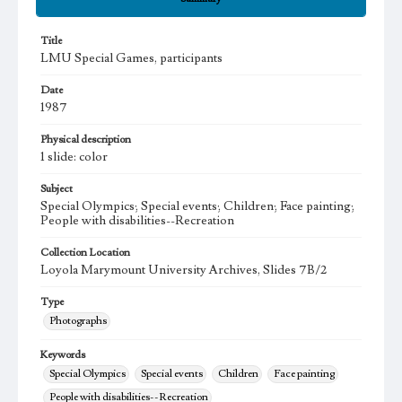
Title
LMU Special Games, participants
Date
1987
Physical description
1 slide: color
Subject
Special Olympics; Special events; Children; Face painting;
People with disabilities--Recreation
Collection Location
Loyola Marymount University Archives, Slides 7B/2
Type
Photographs
Keywords
Special Olympics
Special events
Children
Face painting
People with disabilities--Recreation