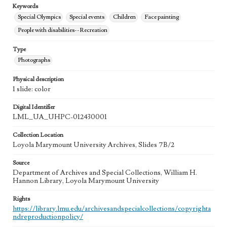
Keywords
Special Olympics
Special events
Children
Face painting
People with disabilities--Recreation
Type
Photographs
Physical description
1 slide: color
Digital Identifier
LML_UA_UHPC-012430001
Collection Location
Loyola Marymount University Archives, Slides 7B/2
Source
Department of Archives and Special Collections, William H.
Hannon Library, Loyola Marymount University
Rights
https://library.lmu.edu/archivesandspecialcollections/copyrighta
ndreproductionpolicy/