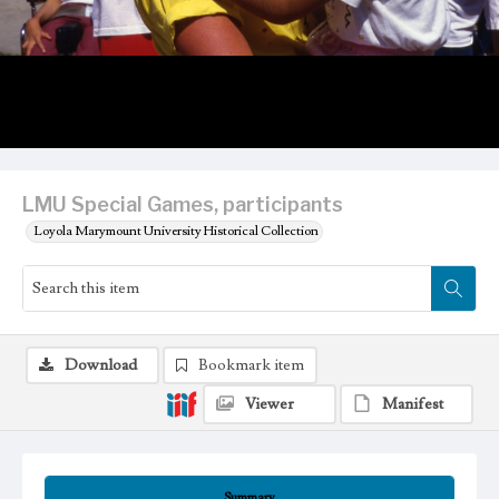
LMU Special Games, participants
Loyola Marymount University Historical Collection
Download
Bookmark item
Viewer
Manifest
Summary