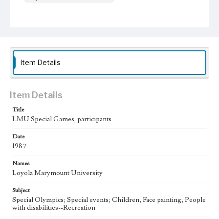
Item Details
Item Details
Title
LMU Special Games, participants
Date
1987
Names
Loyola Marymount University
Subject
Special Olympics; Special events; Children; Face painting; People
with disabilities--Recreation