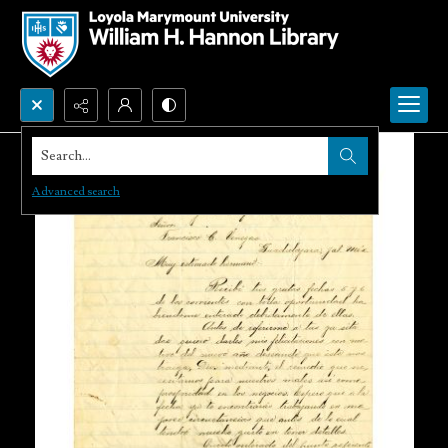
Search...
Advanced search