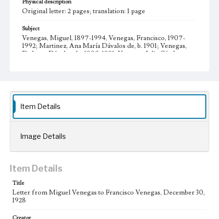
Physical description
Original letter: 2 pages; translation: 1 page
Subject
Venegas, Miguel, 1897-1994, Venegas, Francisco, 1907-
1992; Martinez, Ana María Dávalos de, b. 1901; Venegas,
Dolores Dávalos de, 1900-1991; Venegas, Julia Cárdenas
de, 1881-1961; Business; Mexican American Catholics--
California--Los Angeles; Mexican American families--
California--Los Angeles; Venegas family--History--20th
century; Venegas, María Teresa, 1930- Letters; Manuscripts
Collection Location
Item Details
Venegas Family Papers, Collection Number 99, Series 1.
Subseries A. Miguel Venegas and Dolores Venegas
Correspondence, Box No. 1, Folder No. 2
Image Details
Type
Correspondence
Item Details
Geographic Location
Los Angeles (Calif.); Guadalajara (Mexico); Jalisco
Title
(Mexico); Zapotlanejo (Mexico)
Letter from Miguel Venegas to Francisco Venegas, December 30,
1928
Language
spa; eng
Creator