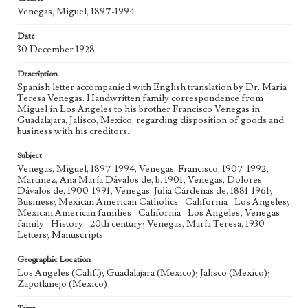
Venegas, Miguel, 1897-1994
Date
30 December 1928
Description
Spanish letter accompanied with English translation by Dr. Maria
Teresa Venegas. Handwritten family correspondence from
Miguel in Los Angeles to his brother Francisco Venegas in
Guadalajara, Jalisco, Mexico, regarding disposition of goods and
business with his creditors.
Subject
Venegas, Miguel, 1897-1994, Venegas, Francisco, 1907-1992;
Martinez, Ana María Dávalos de, b. 1901; Venegas, Dolores
Dávalos de, 1900-1991; Venegas, Julia Cárdenas de, 1881-1961;
Business; Mexican American Catholics--California--Los Angeles;
Mexican American families--California--Los Angeles; Venegas
family--History--20th century; Venegas, María Teresa, 1930-
Letters; Manuscripts
Geographic Location
Los Angeles (Calif.); Guadalajara (Mexico); Jalisco (Mexico);
Zapotlanejo (Mexico)