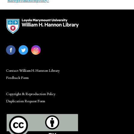
ndreproductionpolicy/
Contact William H. Hannon Library
Feedback Form
Copyright & Reproduction Policy
Duplication Request Form