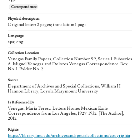
Type
Correspondence
Physical description
Original letter: 2 pages; translation: 1 page
Language
spa; eng
Collection Location
Venegas Family Papers, Collection Number 99, Series 1. Subseries
A. Miguel Venegas and Dolores Venegas Correspondence, Box
No. 1, Folder No. 2
Source
Department of Archives and Special Collections, William H.
Hannon Library, Loyola Marymount University
Is Referenced By
Venegas, María Teresa. Letters Home: Mexican Exile
Correspondence from Los Angeles, 1927-1932. [The Author],
2012.
Rights
https://library.lmu.edu/archivesandspecialcollections/copyrighta