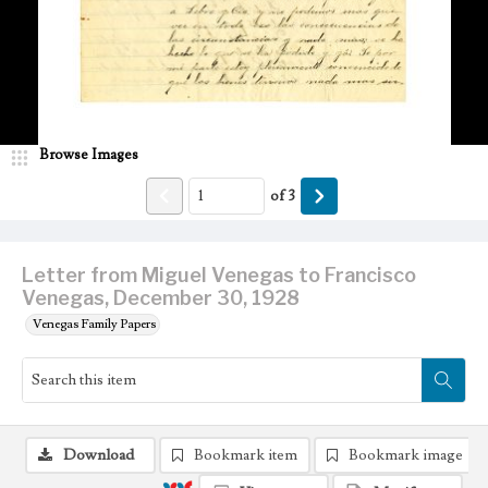
Browse Images
of
3
Letter from Miguel Venegas to Francisco
Venegas, December 30, 1928
Venegas Family Papers
Download
Bookmark item
Bookmark image