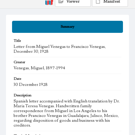
Viewer
Manifest
Summary
Title
Letter from Miguel Venegas to Francisco Venegas,
December 30, 1928
Creator
Venegas, Miguel, 1897-1994
Date
30 December 1928
Description
Spanish letter accompanied with English translation by Dr.
Maria Teresa Venegas. Handwritten family
correspondence from Miguel in Los Angeles to his
brother Francisco Venegas in Guadalajara, Jalisco, Mexico,
regarding disposition of goods and business with his
creditors.