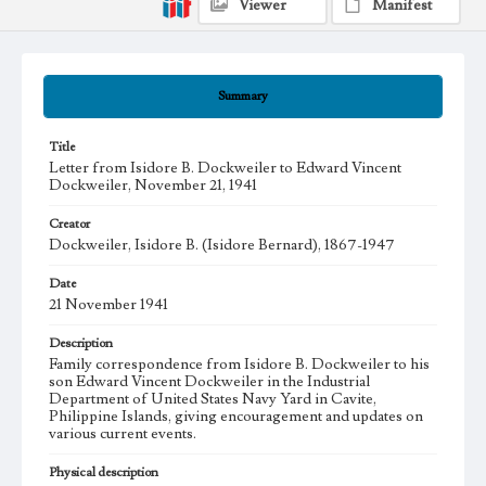
Viewer
Manifest
Summary
Title
Letter from Isidore B. Dockweiler to Edward Vincent
Dockweiler, November 21, 1941
Creator
Dockweiler, Isidore B. (Isidore Bernard), 1867-1947
Date
21 November 1941
Description
Family correspondence from Isidore B. Dockweiler to his
son Edward Vincent Dockweiler in the Industrial
Department of United States Navy Yard in Cavite,
Philippine Islands, giving encouragement and updates on
various current events.
Physical description