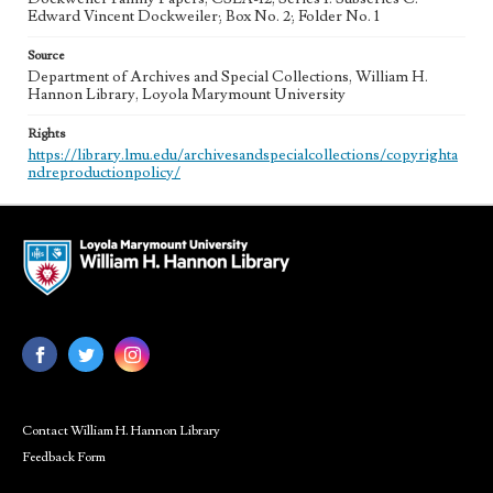
Edward Vincent Dockweiler; Box No. 2; Folder No. 1
Source
Department of Archives and Special Collections, William H.
Hannon Library, Loyola Marymount University
Rights
https://library.lmu.edu/archivesandspecialcollections/copyrighta
ndreproductionpolicy/
Contact William H. Hannon Library
Feedback Form