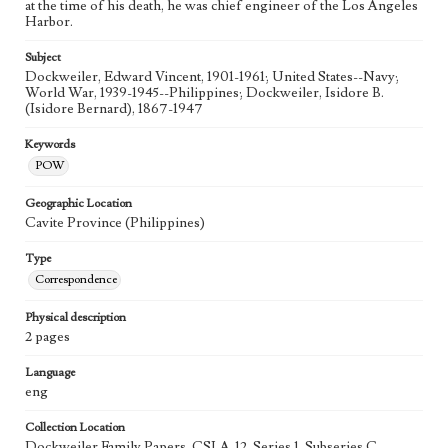
at the time of his death, he was chief engineer of the Los Angeles
Harbor.
Subject
Dockweiler, Edward Vincent, 1901-1961; United States--Navy;
World War, 1939-1945--Philippines; Dockweiler, Isidore B.
(Isidore Bernard), 1867-1947
Keywords
POW
Geographic Location
Cavite Province (Philippines)
Type
Correspondence
Physical description
2 pages
Language
eng
Collection Location
Dockweiler Family Papers, CSLA-12, Series 1. Subseries C.