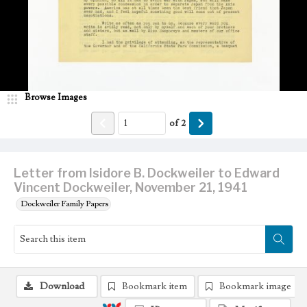
Browse Images
of
2
Letter from Isidore B. Dockweiler to Edward
Vincent Dockweiler, November 21, 1941
Dockweiler Family Papers
Download
Bookmark item
Bookmark image