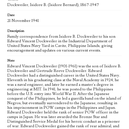
Dockweiler Family Papers, CSLA-12, Series 1. Subseries C.
Dockweiler, Isidore B. (Isidore Bernard), 1867-1947
Edward Vincent Dockweiler; Box No. 2; Folder No. 1
Date
Type
21 November 1941
Correspondence
Description
Keywords
Family correspondence from Isidore B. Dockweiler to his son
Edward Vincent Dockweiler in the Industrial Department of
POW
United States Navy Yard in Cavite, Philippine Islands, giving
encouragement and updates on various current events.
Geographic Location
Cavite Province (Philippines)
Note
Edward Vincent Dockweiler (1901-1961) was the son of Isidore B.
Language
Dockweiler and Gertrude Reeve Dockweiler. Edward
eng
Dockweiler had a distinguished career in the United States Navy.
Eleventh in his graduating class at the Naval Academy in 1924, he
was a naval engineer, and later he earned a master's degree in
engineering at MIT. In 1941, he was posted to the Philippines
before the U.S. entry into World War II. After the Japanese
conquest of the Philippines, he led a guerilla band on the island of
Negros, but eventually surrendered to the Japanese, resulting in
his imprisonment in POW camps in the Philippines and Japan.
Edward Dockweiler held the rank of senior POW officer in the
camps in Japan. He was later awarded the Bronze Star and
Distinguished Service Medal for his heroic conduct as a prisoner
of war. Edward Dockweiler gained the rank of rear admiral, and