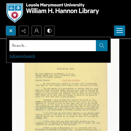
Search...
Advanced search