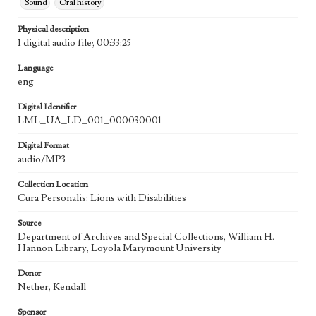
Sound
Oral history
Physical description
1 digital audio file; 00:33:25
Language
eng
Digital Identifier
LML_UA_LD_001_000030001
Digital Format
audio/MP3
Collection Location
Cura Personalis: Lions with Disabilities
Source
Department of Archives and Special Collections, William H.
Hannon Library, Loyola Marymount University
Donor
Nether, Kendall
Sponsor