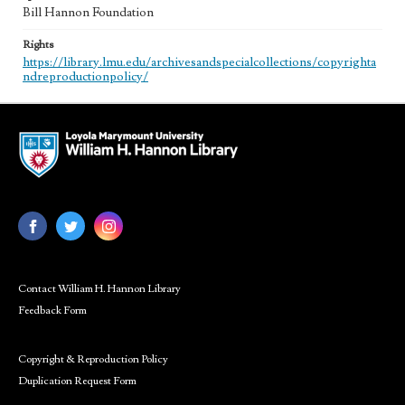
Bill Hannon Foundation
Rights
https://library.lmu.edu/archivesandspecialcollections/copyrighta
ndreproductionpolicy/
Contact William H. Hannon Library
Feedback Form
Copyright & Reproduction Policy
Duplication Request Form