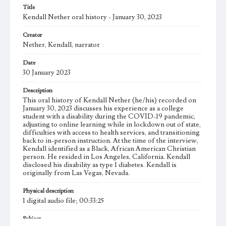
Title
Kendall Nether oral history - January 30, 2023
Creator
Nether, Kendall, narrator
Date
30 January 2023
Description
This oral history of Kendall Nether (he/his) recorded on
January 30, 2023 discusses his experience as a college
student with a disability during the COVID-19 pandemic,
adjusting to online learning while in lockdown out of state,
difficulties with access to health services, and transitioning
back to in-person instruction. At the time of the interview,
Kendall identified as a Black, African American Christian
person. He resided in Los Angeles, California. Kendall
disclosed his disability as type 1 diabetes. Kendall is
originally from Las Vegas, Nevada.
Physical description
1 digital audio file; 00:33:25
Subject