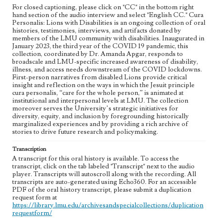
Los Angeles (Calif.)
For closed captioning, please click on "CC" in the bottom right
hand section of the audio interview and select "English CC." Cura
Personalis: Lions with Disabilities is an ongoing collection of oral
Language
histories, testimonies, interviews, and artifacts donated by
eng
members of the LMU community with disabilities. Inaugurated in
January 2023, the third year of the COVID 19 pandemic, this
collection, coordinated by Dr. Amanda Apgar, responds to
broadscale and LMU-specific increased awareness of disability,
illness, and access needs downstream of the COVID lockdowns.
First-person narratives from disabled Lions provide critical
insight and reflection on the ways in which the Jesuit principle
cura personalis, “care for the whole person,” is animated at
institutional and interpersonal levels at LMU. The collection
moreover serves the University’s strategic initiatives for
diversity, equity, and inclusion by foregrounding historically
marginalized experiences and by providing a rich archive of
stories to drive future research and policymaking.
Transcription
A transcript for this oral history is available. To access the
transcript, click on the tab labeled "Transcript" next to the audio
player. Transcripts will autoscroll along with the recording. All
transcripts are auto-generated using Echo360. For an accessible
PDF of the oral history transcript, please submit a duplication
request form at
https://library.lmu.edu/archivesandspecialcollections/duplication
requestform/