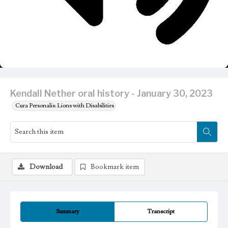
Kendall Nether oral history - January 30, 2023
Cura Personalis: Lions with Disabilities
Download
Bookmark item
Summary
Transcript