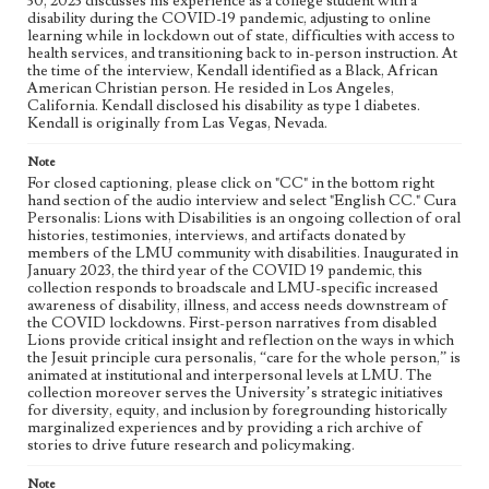
30, 2023 discusses his experience as a college student with a
disability during the COVID-19 pandemic, adjusting to online
learning while in lockdown out of state, difficulties with access to
Collection Location
health services, and transitioning back to in-person instruction. At
Cura Personalis: Lions with Disabilities
the time of the interview, Kendall identified as a Black, African
American Christian person. He resided in Los Angeles,
Donor
California. Kendall disclosed his disability as type 1 diabetes.
Nether, Kendall
Kendall is originally from Las Vegas, Nevada.
Type
Note
Sound
Oral history
For closed captioning, please click on "CC" in the bottom right
hand section of the audio interview and select "English CC." Cura
Personalis: Lions with Disabilities is an ongoing collection of oral
Keywords
histories, testimonies, interviews, and artifacts donated by
The Learning Community (TLC)
Kappa Alpha Psi
Diabetes
members of the LMU community with disabilities. Inaugurated in
January 2023, the third year of the COVID 19 pandemic, this
College Sports
Brothers of Consciousness
Socialization
collection responds to broadscale and LMU-specific increased
In-person Instruction
Belonging
Ableism
Resilience
awareness of disability, illness, and access needs downstream of
the COVID lockdowns. First-person narratives from disabled
Motivation
College Student Life
Accessibility
Lions provide critical insight and reflection on the ways in which
Online Learning
Disabilities
Lockdown
Pandemic
the Jesuit principle cura personalis, “care for the whole person,” is
animated at institutional and interpersonal levels at LMU. The
COVID-19
Black Student Union
Family
Type 1 Diabetes
collection moreover serves the University’s strategic initiatives
for diversity, equity, and inclusion by foregrounding historically
Healthcare Accessibility
Fraternities
marginalized experiences and by providing a rich archive of
African Student Association
stories to drive future research and policymaking.
Geographic Location
Note