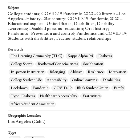
Subject
College students; COVID-19 Pandemic, 2020--California--Los
Angeles--History--21st century; COVID-19 Pandemic, 2020--
Educational aspects--United States; Disabilities; Disability
awareness; Disabled persons--education; Oral history;
Pandemics--Prevention and control; Pandemics and COVID-19;
Students with disabilities; Teacher-student relationships
Keywords
The Learning Community (TLC)
Kappa Alpha Psi
Diabetes
College Sports
Brothers of Consciousness
Socialization
In-person Instruction
Belonging
Ableism
Resilience
Motivation
College Student Life
Accessibility
Online Learning
Disabilities
Lockdown
Pandemic
COVID-19
Black Student Union
Family
Type 1 Diabetes
Healthcare Accessibility
Fraternities
African Student Association
Geographic Location
Los Angeles (Calif.)
Type