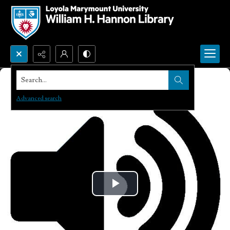
Search...
Advanced search
Play
Video