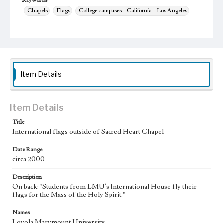
Keywords
Chapels
Flags
College campuses--California--Los Angeles
Item Details
Item Details
Title
International flags outside of Sacred Heart Chapel
Date Range
circa 2000
Description
On back: "Students from LMU's International House fly their
flags for the Mass of the Holy Spirit."
Names
Loyola Marymount University