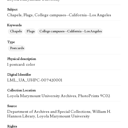
Subject
Chapels; Flags; College campuses--California--Los Angeles
Keywords
Chapels
Flags
College campuses--California--Los Angeles
Type
Postcards
Physical description
1 postcard: color
Digital Identifier
LML_UA_UHPC-007420001
Collection Location
Loyola Marymount University Archives, PhotoPrints 9C02
Source
Department of Archives and Special Collections, William H.
Hannon Library, Loyola Marymount University
Rights