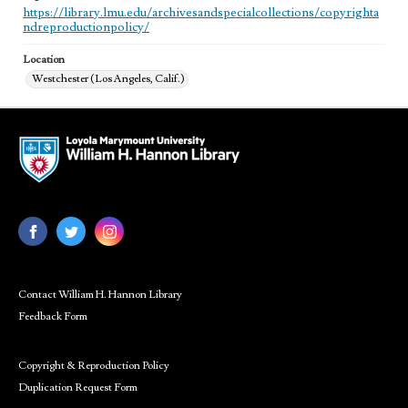
https://library.lmu.edu/archivesandspecialcollections/copyrighta
ndreproductionpolicy/
Location
Westchester (Los Angeles, Calif.)
Contact William H. Hannon Library
Feedback Form
Copyright & Reproduction Policy
Duplication Request Form