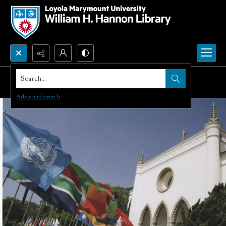
Search...
Advanced search