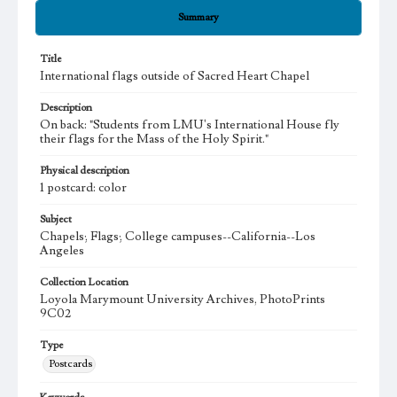
Summary
Title
International flags outside of Sacred Heart Chapel
Description
On back: "Students from LMU's International House fly
their flags for the Mass of the Holy Spirit."
Physical description
1 postcard: color
Subject
Chapels; Flags; College campuses--California--Los
Angeles
Collection Location
Loyola Marymount University Archives, PhotoPrints
9C02
Type
Postcards