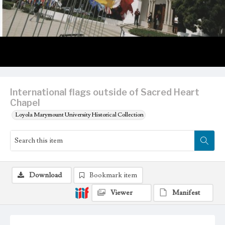
International flags outside of Sacred Heart
Chapel
Loyola Marymount University Historical Collection
Download
Bookmark item
Viewer
Manifest