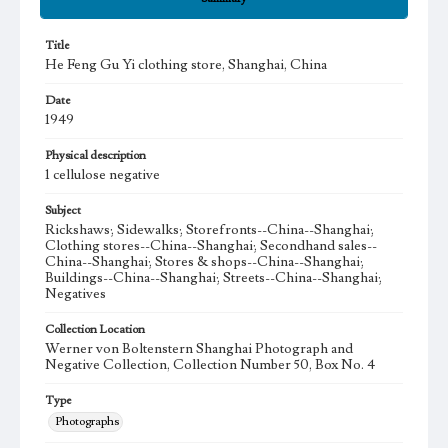
Title
He Feng Gu Yi clothing store, Shanghai, China
Date
1949
Physical description
1 cellulose negative
Subject
Rickshaws; Sidewalks; Storefronts--China--Shanghai;
Clothing stores--China--Shanghai; Secondhand sales--
China--Shanghai; Stores & shops--China--Shanghai;
Buildings--China--Shanghai; Streets--China--Shanghai;
Negatives
Collection Location
Werner von Boltenstern Shanghai Photograph and
Negative Collection, Collection Number 50, Box No. 4
Type
Photographs