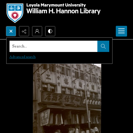
Search...
Advanced search