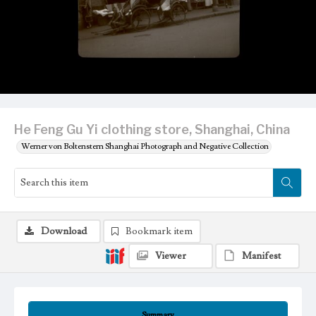
He Feng Gu Yi clothing store, Shanghai, China
Werner von Boltenstern Shanghai Photograph and Negative Collection
Download
Bookmark item
Viewer
Manifest
Summary