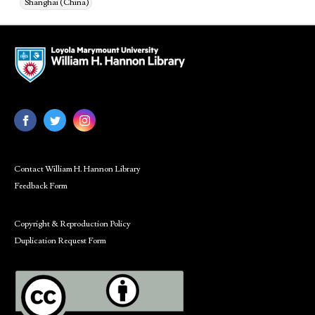
Shanghai (China)
Contact William H. Hannon Library
Feedback Form
Copyright & Reproduction Policy
Duplication Request Form