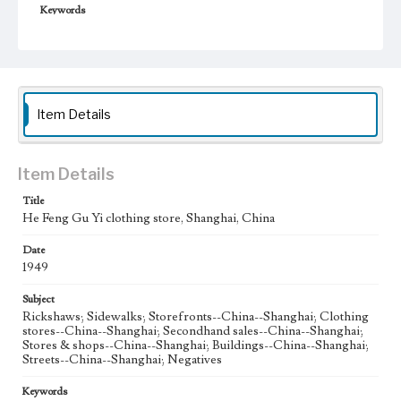
Keywords
Shanghai, China
Second Hand Clothes
1949
Item Details
Item Details
Title
He Feng Gu Yi clothing store, Shanghai, China
Date
1949
Subject
Rickshaws; Sidewalks; Storefronts--China--Shanghai; Clothing
stores--China--Shanghai; Secondhand sales--China--Shanghai;
Stores & shops--China--Shanghai; Buildings--China--Shanghai;
Streets--China--Shanghai; Negatives
Keywords