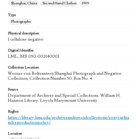
Shanghai, China
Second Hand Clothes
1949
Type
Photographs
Physical description
1 cellulose negative
Digital Identifier
LML_MS-050-002140001
Collection Location
Werner von Boltenstern Shanghai Photograph and Negative
Collection, Collection Number 50, Box No. 4
Source
Department of Archives and Special Collections, William H.
Hannon Library, Loyola Marymount University
Rights
https://library.lmu.edu/archivesandspecialcollections/copyrighta
ndreproductionpolicy/
Location