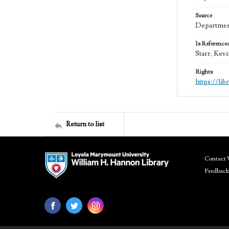
Source
Department
Is Reference
Starr, Kev
Rights
https://li
Return to list
Contact 
Feedback