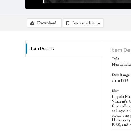
Download
Bookmark item
Item Details
Item De
Title
Handshake 
Date Range
circa 1935
Note
Loyola Mar
Vincent's 
first coll
as Loyola 
status one
University
1968, and 