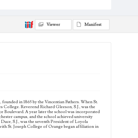
1968, and officially merged into Loyola Marymount
University in 1973.
Collection Location
Viewer
Manifest
Loyola Marymount University Archives, Photo Prints
4E
Type
Photographs
Keywords
College presidents--California--Los Angeles
Jesuits
, founded in 1865 by the Vincentian Fathers. When St.
es College. Reverend Richard Gleeson, S.J., was the
ce Boulevard. A year later the school was incorporated
chester campus, and the school achieved university
Duce, S.J., was the seventh President of Loyola
th St. Joseph College of Orange began affiliation in