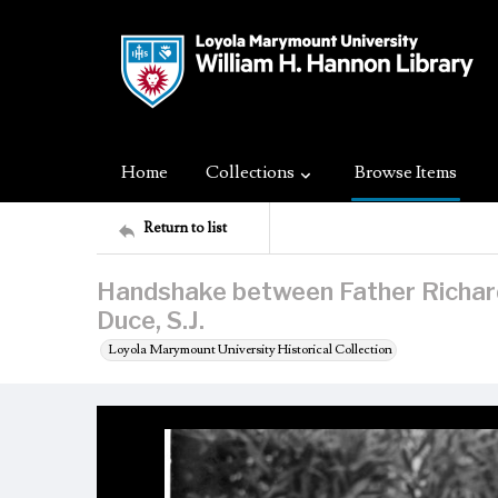
Home
Collections
Browse Items
Return to list
Handshake between Father Richard 
Duce, S.J.
Loyola Marymount University Historical Collection