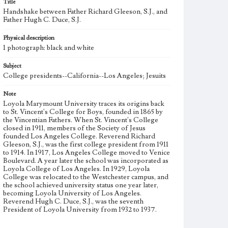
Title
Handshake between Father Richard Gleeson, S.J., and
Father Hugh C. Duce, S.J.
Physical description
1 photograph: black and white
Subject
College presidents--California--Los Angeles; Jesuits
Note
Loyola Marymount University traces its origins back
to St. Vincent's College for Boys, founded in 1865 by
the Vincentian Fathers. When St. Vincent's College
closed in 1911, members of the Society of Jesus
founded Los Angeles College. Reverend Richard
Gleeson, S.J., was the first college president from 1911
to 1914. In 1917, Los Angeles College moved to Venice
Boulevard. A year later the school was incorporated as
Loyola College of Los Angeles. In 1929, Loyola
College was relocated to the Westchester campus, and
the school achieved university status one year later,
becoming Loyola University of Los Angeles.
Reverend Hugh C. Duce, S.J., was the seventh
President of Loyola University from 1932 to 1937.
Loyola University and Marymount College partnered
with St. Joseph College of Orange began affiliation in