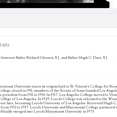
tails
between Father Richard Gleeson, S.J., and Father Hugh C. Duce, S.J.
ymount University traces its origins back to St. Vincent's College for Boys
College closed in 1911, members of the Society of Jesus founded Los Angel
ege president from 1911 to 1914. In 1917, Los Angeles College moved to Veni
College of Los Angeles. In 1929, Loyola College was relocated to the West
 year later, becoming Loyola University of Los Angeles. Reverend Hugh C. 
 from 1932 to 1937. Loyola University and Marymount College partnered wi
officially merged into Loyola Marymount University in 1973.