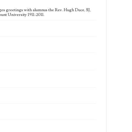
nges greetings with alumnus the Rev. Hugh Duce, SJ,
unt University 1911-2011.