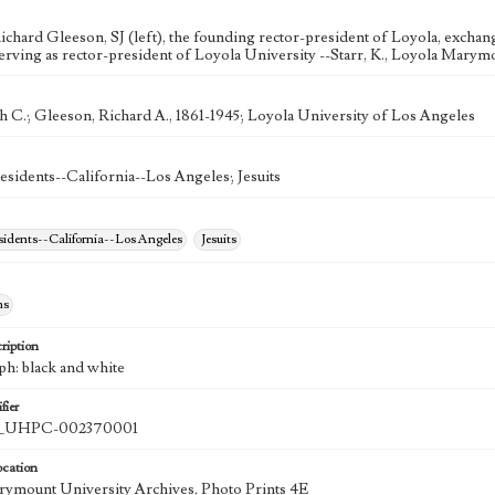
ichard Gleeson, SJ (left), the founding rector-president of Loyola, excha
serving as rector-president of Loyola University --Starr, K., Loyola Marymo
 C.; Gleeson, Richard A., 1861-1945; Loyola University of Los Angeles
esidents--California--Los Angeles; Jesuits
esidents--California--Los Angeles
Jesuits
hs
ription
ph: black and white
fier
UHPC-002370001
ocation
ymount University Archives, Photo Prints 4E