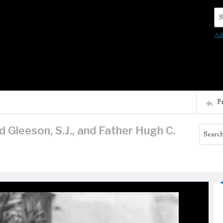
Se
Ad
P
Gleeson, S.J., and Father Hugh C.