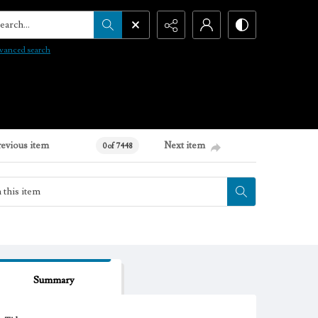
arch...
vanced search
revious item
Next item
0 of 7448
Summary