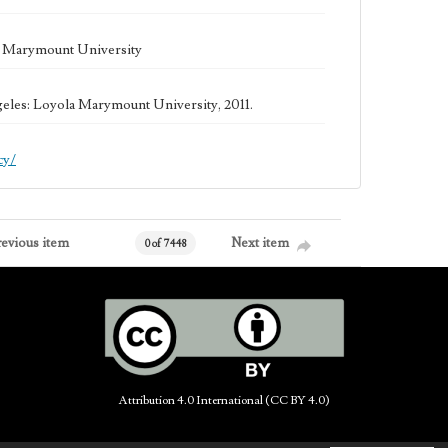
la Marymount University
geles: Loyola Marymount University, 2011.
cy/
revious item
Next item
0 of 7448
Attribution 4.0 International (CC BY 4.0)