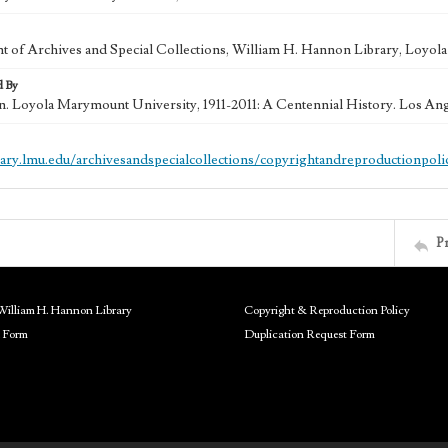
 of Archives and Special Collections, William H. Hannon Library, Loyo
d By
in. Loyola Marymount University, 1911-2011: A Centennial History. Los An
brary.lmu.edu/archivesandspecialcollections/copyrightandreproductionpoli
P
William H. Hannon Library
Copyright & Reproduction Policy
 Form
Duplication Request Form