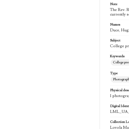
Note
The Rev. R
currently 
Names
Duce, Hugh
Subject
College pr
Keywords
College pr
Type
Photograp
Physical desc
1 photogra
Digital Identi
LML_UA_
Collection L
Loyola Mar