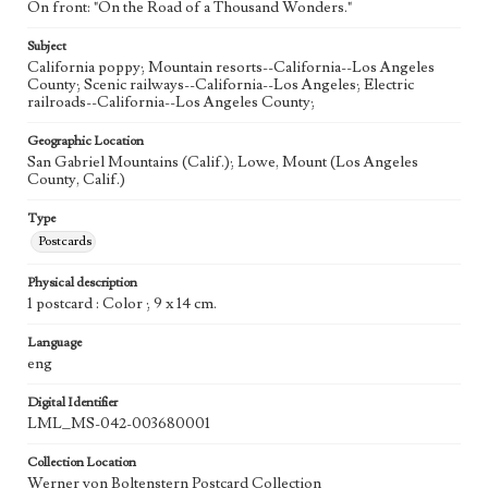
On front: "On the Road of a Thousand Wonders."
Subject
California poppy; Mountain resorts--California--Los Angeles
County; Scenic railways--California--Los Angeles; Electric
railroads--California--Los Angeles County;
Geographic Location
San Gabriel Mountains (Calif.); Lowe, Mount (Los Angeles
County, Calif.)
Type
Postcards
Physical description
1 postcard : Color ; 9 x 14 cm.
Language
eng
Digital Identifier
LML_MS-042-003680001
Collection Location
Werner von Boltenstern Postcard Collection