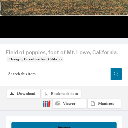
Field of poppies, foot of Mt. Lowe, California.
Changing Face of Southern California
Download
Bookmark item
Viewer
Manifest
Summary