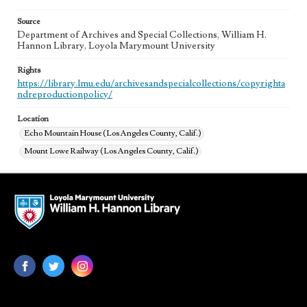
Source
Department of Archives and Special Collections, William H.
Hannon Library, Loyola Marymount University
Rights
https://library.lmu.edu/archivesandspecialcollections/copyrighta
ndreproductionpolicy/
Location
Echo Mountain House (Los Angeles County, Calif.)
Mount Lowe Railway (Los Angeles County, Calif.)