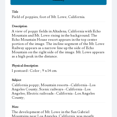
Title
Field of poppies, foot of Mt. Lowe, California.
Description
A view of poppy fields in Altadena, California with Echo
Mountain and Mt. Lowe rising in the background. The
Echo Mountain House resort appears in the top center
portion of the image. The incline segment of the Mt. Lowe
Railway appears as a narrow line up the side of Echo
Mountain on the right side of the image. Mt. Lowe appears
as a high peak in the distance.
Physical description
1 postcard : Color ; 9 x 14 cm.
Subject
California poppy; Mountain resorts--California--Los
Angeles County; Scenic railways--California--Los
Angeles; Electric railroads--California--Los Angeles
County;
Note
The development of Mt. Lowe in the San Gabriel
Mountains near Los Angeles, California, was mostly