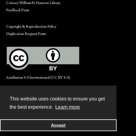
Contact William H. Hannon Library
Feedback Form
Copyright & Reproduction Policy
Duplication Request Form
Attribution 4.0 International (CC BY 4.0)
This website uses cookies to ensure you get
Contact
the best experience.
Learn more
Powered by
Accept