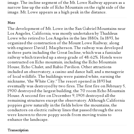
image. The incline segment of the Mt. Lowe Railway appears as a
Geographic Location
narrow line up the side of Echo Mountain on the right side of the
San Gabriel Mountains (Calif.); Lowe, Mount (Los
image. Mt. Lowe appears as a high peak in the distance.
Angeles County, Calif.)
Note
Language
The development of Mt. Lowe in the San Gabriel Mountains near
eng
Los Angeles, California, was mostly undertaken by Thaddeus
Lowe who retired to Los Angeles in the late 1880s. In 1893, he
organized the construction of the Mount Lowe Railway, along
with engineer David J. Macpherson. The railway was developed
in three parts including the Great Incline, which was a funicular
railway which traveled up a steep grade of 48-62%. Hotels were
constructed on Echo mountain, including the Echo Mountain
House, Echo Chalet, and Rubio Pavilion. Other attractions
included an observatory, a casino and dance hall, and a menagerie
of local wildlife. The buildings were painted white, earning the
nickname, "the White City." The resort opened in 1893 but
eventually was destroyed by two fires. The first fire on February 5,
1900 destroyed the largest building, the 70 room Echo Mountain
House. A second fire on December 9, 1905 destroyed all the
remaining structures except the observatory. Although California
poppies grew naturally in the fields below the mountains, the
conductors on electric railway lines that passed through the area
were known to throw poppy seeds from moving trains to
enhance the landscape.
Transcription