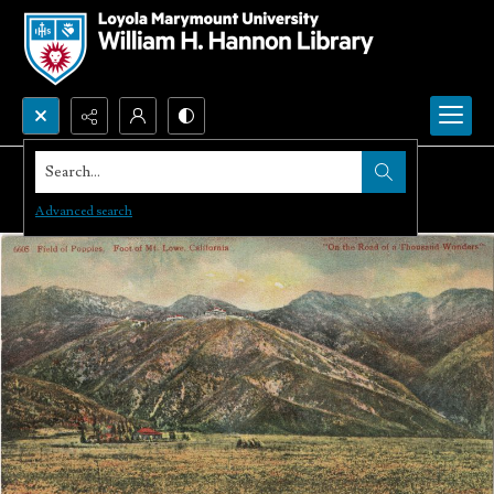
Search...
Advanced search