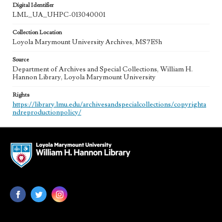
Digital Identifier
LML_UA_UHPC-013040001
Collection Location
Loyola Marymount University Archives, MS7E5h
Source
Department of Archives and Special Collections, William H.
Hannon Library, Loyola Marymount University
Rights
https://library.lmu.edu/archivesandspecialcollections/copyrighta
ndreproductionpolicy/