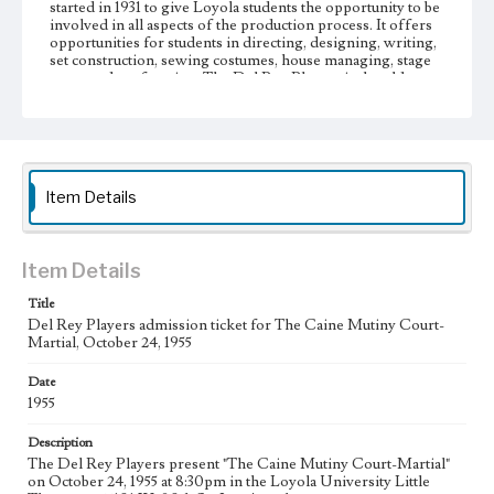
started in 1931 to give Loyola students the opportunity to be
involved in all aspects of the production process. It offers
opportunities for students in directing, designing, writing,
set construction, sewing costumes, house managing, stage
crew, and performing. The Del Rey Players is the oldest
student organization on campus.
Collection Location
Loyola Marymount University Archives, MS7E5h
Item Details
Type
Other
Keywords
Item Details
College theater
Theatrical productions
Title
Del Rey Players admission ticket for The Caine Mutiny Court-
Martial, October 24, 1955
Date
1955
Description
The Del Rey Players present "The Caine Mutiny Court-Martial"
on October 24, 1955 at 8:30pm in the Loyola University Little