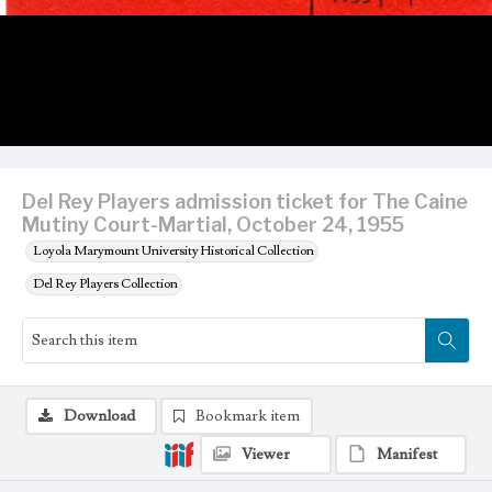
Del Rey Players admission ticket for The Caine
Mutiny Court-Martial, October 24, 1955
Loyola Marymount University Historical Collection
Del Rey Players Collection
Download
Bookmark item
Viewer
Manifest