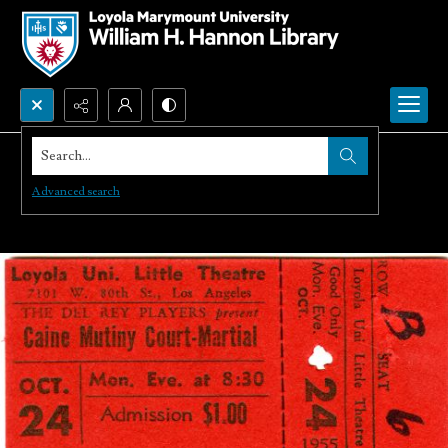
Search...
Advanced search