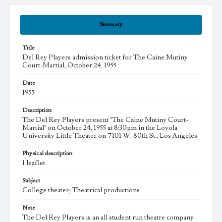
Summary
Title
Del Rey Players admission ticket for The Caine Mutiny
Court-Martial, October 24, 1955
Date
1955
Description
The Del Rey Players present "The Caine Mutiny Court-
Martial" on October 24, 1955 at 8:30pm in the Loyola
University Little Theater on 7101 W. 80th St., Los Angeles.
Physical description
1 leaflet
Subject
College theater; Theatrical productions
Note
The Del Rey Players is an all student run theatre company