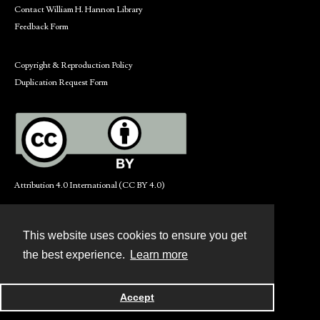
Contact William H. Hannon Library
Feedback Form
Copyright & Reproduction Policy
Duplication Request Form
Attribution 4.0 International (CC BY 4.0)
This website uses cookies to ensure you get
Contact
the best experience.
Learn more
Powered by
Accept