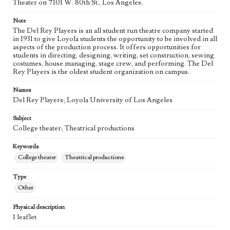
Theater on 7101 W. 80th St., Los Angeles.
Note
The Del Rey Players is an all student run theatre company started
in 1931 to give Loyola students the opportunity to be involved in all
aspects of the production process. It offers opportunities for
students in directing, designing, writing, set construction, sewing
costumes, house managing, stage crew, and performing. The Del
Rey Players is the oldest student organization on campus.
Names
Del Rey Players; Loyola University of Los Angeles
Subject
College theater; Theatrical productions
Keywords
College theater
Theatrical productions
Type
Other
Physical description
1 leaflet