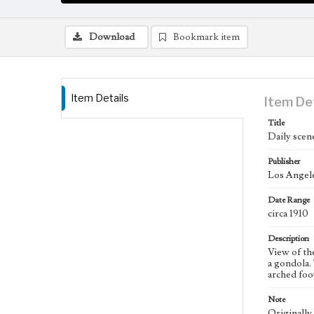
Download
Bookmark item
Item Details
Item De
Title
Daily scene
Publisher
Los Angele
Date Range
circa 1910
Description
View of the
a gondola.
arched foot
Note
Originally