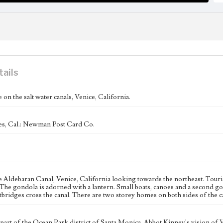
tails
 on the salt water canals, Venice, California.
s, Cal.: Newman Post Card Co.
 Aldebaran Canal, Venice, California looking towards the northeast. Tourist
 The gondola is adorned with a lantern. Small boats, canoes and a second g
bridges cross the canal. There are two storey homes on both sides of the c
 part of the Ocean Park district of Santa Monica, Abbot Kinney's vision of 