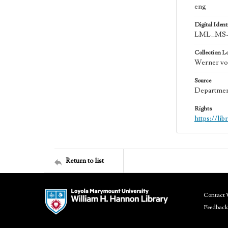
eng
Digital Identi
LML_MS-
Collection L
Werner von
Source
Department
Rights
https://li
Return to list
Contact 
Feedback