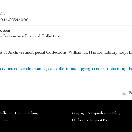
fier
042-003460001
ocation
 Boltenstern Postcard Collection
 of Archives and Special Collections, William H. Hannon Library, Loyo
brary.lmu.edu/archivesandspecialcollections/copyrightandreproductionpoli
P
William H. Hannon Library
Copyright & Reproduction Policy
 Form
Duplication Request Form