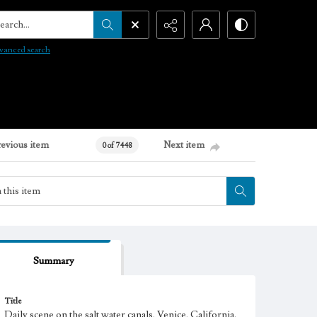
arch...
vanced search
revious item
Next item
0 of 7448
Summary
Title
Daily scene on the salt water canals, Venice, California.