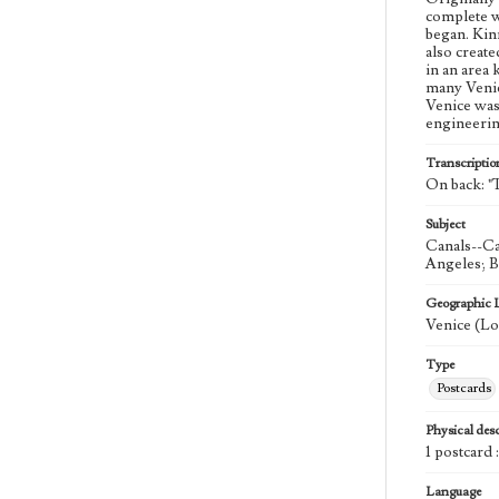
complete w
began. Kinn
also create
in an area
many Venic
Venice was 
engineeri
Transcriptio
On back: "T
Subject
Canals--Ca
Angeles; B
Geographic 
Venice (Lo
Type
Postcards
Physical desc
1 postcard 
Language