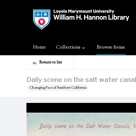
Home
Collections
Browse Items
Return to list
Daily scene on the salt water canals
Changing Face of Southern California