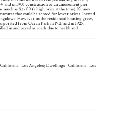
04, and in 1905 construction of an amusement pier
as much as $2700 (a high price at the time). Kinney
tructures that could be rented for lower prices, located
bungalows. However, as the residential housing grew,
rporated from Ocean Park in 1911, and in 1925,
lled in and paved as roads due to health and
-California--Los Angeles; Dwellings--California--Los