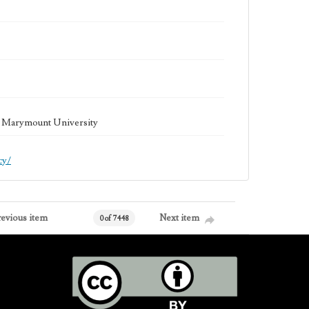
la Marymount University
cy/
revious item
Next item
0 of 7448