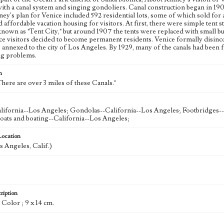
ith a canal system and singing gondoliers. Canal construction began in 19
ey's plan for Venice included 592 residential lots, some of which sold for 
d affordable vacation housing for visitors. At first, there were simple tent s
 known as "Tent City," but around 1907 the tents were replaced with small 
e visitors decided to become permanent residents. Venice formally disinco
annexed to the city of Los Angeles. By 1929, many of the canals had been fi
ng problems.
n
here are over 3 miles of these Canals."
lifornia--Los Angeles; Gondolas--California--Los Angeles; Footbridges-
oats and boating--California--Los Angeles;
Location
s Angeles, Calif.)
ription
: Color ; 9 x 14 cm.