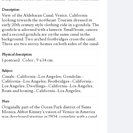
Description
View of the Aldebaran Canal, Venice, California
looking towards the northeast. Tourists dressed in
early 20th century style clothing ride in a gondola. The
gondola is adorned with a lantern. Small boats, canoes
and a second gondola are on the same canal in the
background. Two arched footbridges cross the canal.
There are two storey homes on both sides of the canal.
Physical description
1 postcard : Color ; 9 x 14 cm.
Subject
Canals--California--Los Angeles; Gondolas--
California--Los Angeles; Footbridges--California--
Los Angeles; Dwellings--California--Los Angeles;
Boats and boating--California--Los Angeles;
Note
Originally part of the Ocean Park district of Santa
Monica, Abbot Kinney's vision of Venice in America
was developed starting in 1904, complete with a canal
system and singing gondoliers. Canal construction
began in 1904, and in 1905 construction of an
amusement pier began. Kinney's plan for Venice