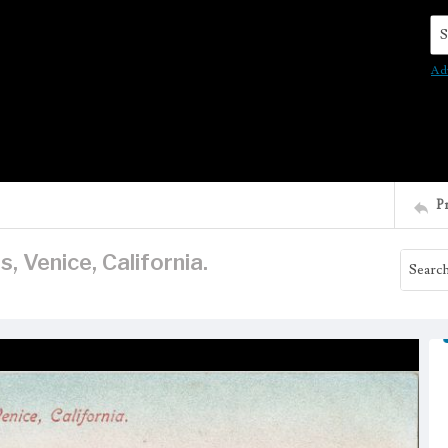
Se
Ad
P
, Venice, California.