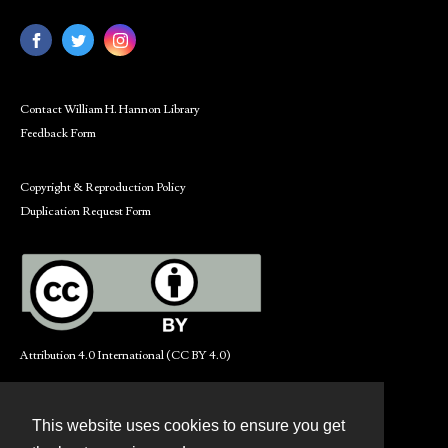
Contact William H. Hannon Library
Feedback Form
Copyright & Reproduction Policy
Duplication Request Form
Attribution 4.0 International (CC BY 4.0)
This website uses cookies to ensure you get
Contact