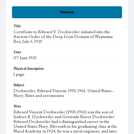
Summary
Title
Certificate to Edward V. Dockweiler initiated into the
Ancient Order of the Deep from Domain of Neptunus
Rex, July 6, 1925
Date
07 June 1925
Physical description
1 page
Subject
Dockweiler, Edward Vincent, 1901-1961; United States--
Navy; Rites and ceremonies
Note
Edward Vincent Dockweiler (1901-1961) was the son of
Isidore B. Dockweiler and Gertrude Reeve Dockweiler.
Edward Dockweiler had a distinguished career in the
United States Navy. Eleventh in his graduating class at the
Naval Academy in 1924, he was a naval engineer, and later