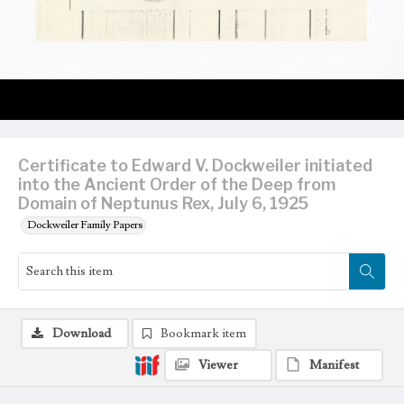
Certificate to Edward V. Dockweiler initiated
into the Ancient Order of the Deep from
Domain of Neptunus Rex, July 6, 1925
Dockweiler Family Papers
Download
Bookmark item
Viewer
Manifest