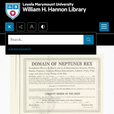
Search...
Advanced search