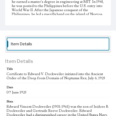
he earned a master's degree in engineering at MIT. In 1941,
he was posted to the Philippines before the U.S. entry into
World War II. After the Japanese conquest of the
Philippines, he led a guerilla band on the island of Negros,
but eventually surrendered to the Japanese, resulting in his
imprisonment in POW camps in the Philippines and Japan.
Edward Dockweiler held the rank of senior POW officer
in the camps in Japan. He was later awarded the Bronze
Star and Distinguished Service Medal for his heroic
conduct as a prisoner of war. Edward Dockweiler gained
the rank of rear admiral, and at the time of his death, he was
Item Details
chief engineer of the Los Angeles Harbor.
Collection Location
Item Details
Dockweiler Family Papers, CSLA-12, Series 1. Subseries C.
Edward Vincent Dockweiler; Box No. 6; Folder No. 1
Title
Certificate to Edward V. Dockweiler initiated into the Ancient
Type
Order of the Deep from Domain of Neptunus Rex, July 6, 1925
Administrative records
Date
Keywords
07 June 1925
POW
Note
Language
Edward Vincent Dockweiler (1901-1961) was the son of Isidore B.
eng
Dockweiler and Gertrude Reeve Dockweiler. Edward
Dockweiler had a distinguished career in the United States Navy.