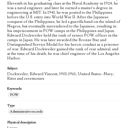
Eleventh in his graduating class at the Naval Academy in 1924, he
was a naval engineer, and later he earned a master's degree in
engineering at MIT. In 1941, he was posted to the Philippines
before the U.S. entry into World War II. After the Japanese
conquest of the Philippines, he led a guerilla band on the island of
Negros, but eventually surrendered to the Japanese, resulting in
his imprisonment in POW camps in the Philippines and Japan.
Edward Dockweiler held the rank of senior POW officer in the
camps in Japan. He was later awarded the Bronze Star and
Distinguished Service Medal for his heroic conduct as a prisoner
of war. Edward Dockweiler gained the rank of rear admiral, and
at the time of his death, he was chief engineer of the Los Angeles
Harbor.
Subject
Dockweiler, Edward Vincent, 1901-1961; United States--Navy;
Rites and ceremonies
Keywords
POW
Type
Administrative records
Physical description