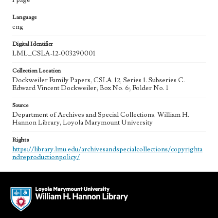
1 page
Language
eng
Digital Identifier
LML_CSLA-12-003290001
Collection Location
Dockweiler Family Papers, CSLA-12, Series 1. Subseries C.
Edward Vincent Dockweiler; Box No. 6; Folder No. 1
Source
Department of Archives and Special Collections, William H.
Hannon Library, Loyola Marymount University
Rights
https://library.lmu.edu/archivesandspecialcollections/copyrighta
ndreproductionpolicy/