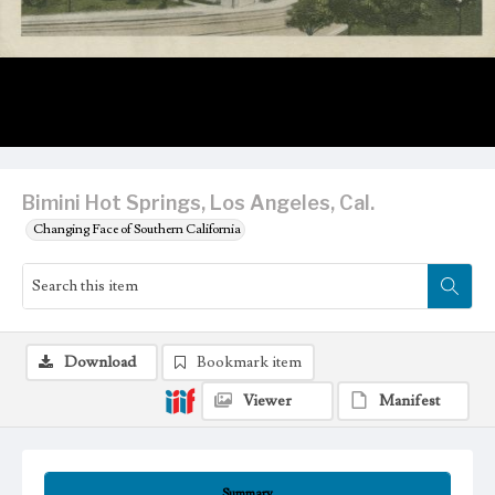
Bimini Hot Springs, Los Angeles, Cal.
Changing Face of Southern California
Download
Bookmark item
Viewer
Manifest
Summary