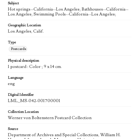
Subject
Hot springs--California--Los Angeles; Bathhouses--California--
Los Angeles; Swimming Pools--California--Los Angeles;
Geographic Location
Los Angeles, Calif.
Type
Postcards
Physical description
1 postcard : Color ; 9 x 14 cm.
Language
eng
Digital Identifier
LML_MS-042-001700001
Collection Location
Werner von Boltenstern Postcard Collection
Source
Department of Archives and Special Collections, William H.