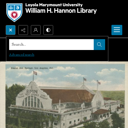
Search...
Advanced search