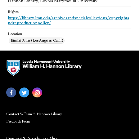
Hannon Library, Loyola Marymount University
Rights
https://library.lmu.edu/archivesandspecialcollections/copyrighta
ndreproductionpolicy/
Location
Bimini Baths (Los Angeles, Calif.)
Contact William H. Hannon Library
Feedback Form
Copyright & Reproduction Policy