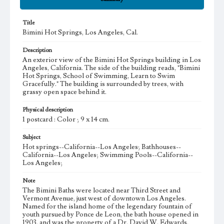
Title
Bimini Hot Springs, Los Angeles, Cal.
Description
An exterior view of the Bimini Hot Springs building in Los
Angeles, California. The side of the building reads, "Bimini
Hot Springs, School of Swimming, Learn to Swim
Gracefully." The building is surrounded by trees, with
grassy open space behind it.
Physical description
1 postcard : Color ; 9 x 14 cm.
Subject
Hot springs--California--Los Angeles; Bathhouses--
California--Los Angeles; Swimming Pools--California--
Los Angeles;
Note
The Bimini Baths were located near Third Street and
Vermont Avenue, just west of downtown Los Angeles.
Named for the island home of the legendary fountain of
youth pursued by Ponce de Leon, the bath house opened in
1903, and was the property of a Dr. David W. Edwards.