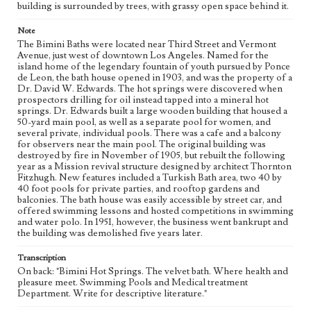
building is surrounded by trees, with grassy open space behind it.
eng
Note
The Bimini Baths were located near Third Street and Vermont
Avenue, just west of downtown Los Angeles. Named for the
island home of the legendary fountain of youth pursued by Ponce
de Leon, the bath house opened in 1903, and was the property of a
Dr. David W. Edwards. The hot springs were discovered when
prospectors drilling for oil instead tapped into a mineral hot
springs. Dr. Edwards built a large wooden building that housed a
50-yard main pool, as well as a separate pool for women, and
several private, individual pools. There was a cafe and a balcony
for observers near the main pool. The original building was
destroyed by fire in November of 1905, but rebuilt the following
year as a Mission revival structure designed by architect Thornton
Fitzhugh. New features included a Turkish Bath area, two 40 by
40 foot pools for private parties, and rooftop gardens and
balconies. The bath house was easily accessible by street car, and
offered swimming lessons and hosted competitions in swimming
and water polo. In 1951, however, the business went bankrupt and
the building was demolished five years later.
Transcription
On back: "Bimini Hot Springs. The velvet bath. Where health and
pleasure meet. Swimming Pools and Medical treatment
Department. Write for descriptive literature."