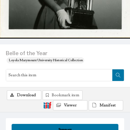
Belle of the Year
Loyola Marymount University Historical Collection
Download
Bookmark item
Viewer
Manifest
Summary