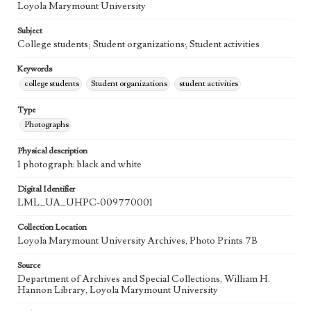
Loyola Marymount University
Subject
College students; Student organizations; Student activities
Keywords
college students
Student organizations
student activities
Type
Photographs
Physical description
1 photograph: black and white
Digital Identifier
LML_UA_UHPC-009770001
Collection Location
Loyola Marymount University Archives, Photo Prints 7B
Source
Department of Archives and Special Collections, William H.
Hannon Library, Loyola Marymount University