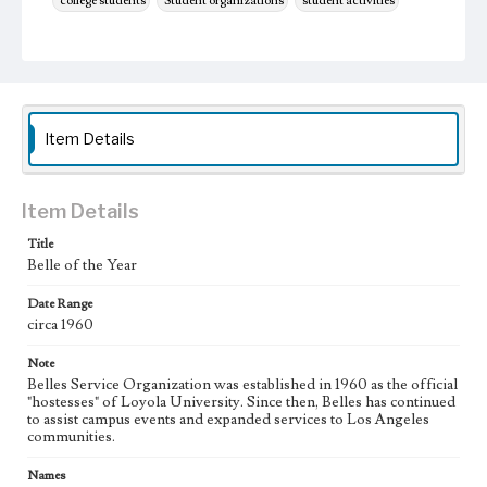
college students
Student organizations
student activities
Item Details
Item Details
Title
Belle of the Year
Date Range
circa 1960
Note
Belles Service Organization was established in 1960 as the official
"hostesses" of Loyola University. Since then, Belles has continued
to assist campus events and expanded services to Los Angeles
communities.
Names