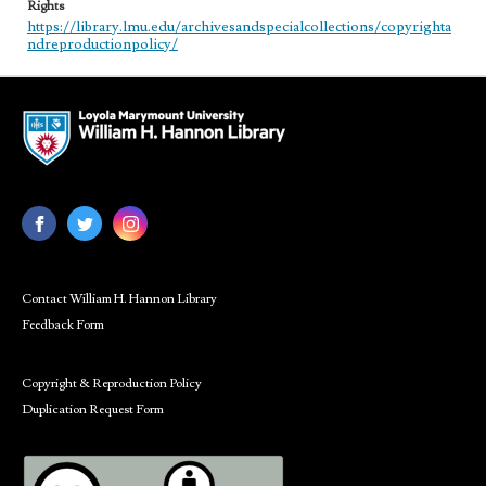
Rights
https://library.lmu.edu/archivesandspecialcollections/copyrighta
ndreproductionpolicy/
Contact William H. Hannon Library
Feedback Form
Copyright & Reproduction Policy
Duplication Request Form