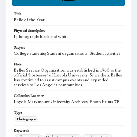
Title
Belle of the Year
Physical description
1 photograph: black and white
Subject
College students; Student organizations; Student activities
Note
Belles Service Organization was established in 1960 as the
official "hostesses" of Loyola University. Since then, Belles
has continued to assist campus events and expanded
services to Los Angeles communities.
Collection Location
Loyola Marymount University Archives, Photo Prints 7B
Type
Photographs
Keywords