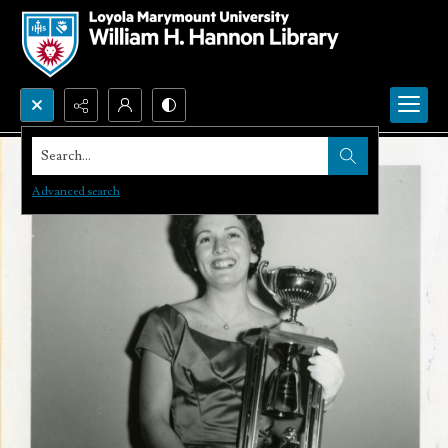
Search...
Advanced search