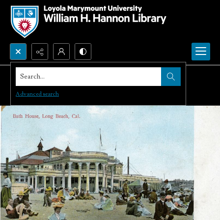
Search...
Advanced search