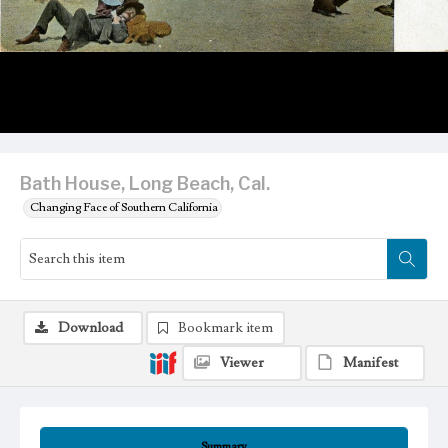
Bath House, Long Beach, Cal.
Changing Face of Southern California
Download
Bookmark item
Viewer
Manifest
Summary