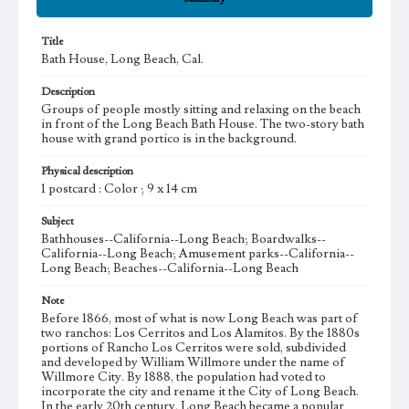
Title
Bath House, Long Beach, Cal.
Description
Groups of people mostly sitting and relaxing on the beach
in front of the Long Beach Bath House. The two-story bath
house with grand portico is in the background.
Physical description
1 postcard : Color ; 9 x 14 cm
Subject
Bathhouses--California--Long Beach; Boardwalks--
California--Long Beach; Amusement parks--California--
Long Beach; Beaches--California--Long Beach
Note
Before 1866, most of what is now Long Beach was part of
two ranchos: Los Cerritos and Los Alamitos. By the 1880s
portions of Rancho Los Cerritos were sold, subdivided
and developed by William Willmore under the name of
Willmore City. By 1888, the population had voted to
incorporate the city and rename it the City of Long Beach.
In the early 20th century, Long Beach became a popular