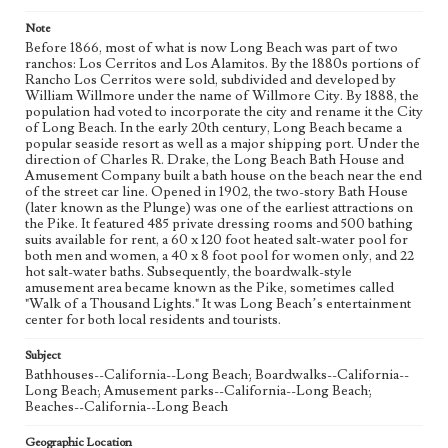
Note
Before 1866, most of what is now Long Beach was part of two
ranchos: Los Cerritos and Los Alamitos. By the 1880s portions of
Rancho Los Cerritos were sold, subdivided and developed by
William Willmore under the name of Willmore City. By 1888, the
population had voted to incorporate the city and rename it the City
of Long Beach. In the early 20th century, Long Beach became a
popular seaside resort as well as a major shipping port. Under the
direction of Charles R. Drake, the Long Beach Bath House and
Amusement Company built a bath house on the beach near the end
of the street car line. Opened in 1902, the two-story Bath House
(later known as the Plunge) was one of the earliest attractions on
the Pike. It featured 485 private dressing rooms and 500 bathing
suits available for rent, a 60 x 120 foot heated salt-water pool for
both men and women, a 40 x 8 foot pool for women only, and 22
hot salt-water baths. Subsequently, the boardwalk-style
amusement area became known as the Pike, sometimes called
"Walk of a Thousand Lights." It was Long Beach’s entertainment
center for both local residents and tourists.
Subject
Bathhouses--California--Long Beach; Boardwalks--California--
Long Beach; Amusement parks--California--Long Beach;
Beaches--California--Long Beach
Geographic Location