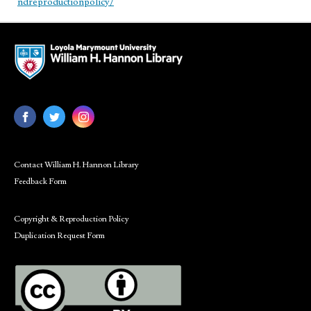
ndreproductionpolicy/
Contact William H. Hannon Library
Feedback Form
Copyright & Reproduction Policy
Duplication Request Form