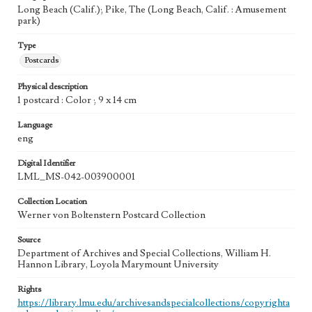
Long Beach (Calif.); Pike, The (Long Beach, Calif. : Amusement
park)
Type
Postcards
Physical description
1 postcard : Color ; 9 x 14 cm
Language
eng
Digital Identifier
LML_MS-042-003900001
Collection Location
Werner von Boltenstern Postcard Collection
Source
Department of Archives and Special Collections, William H.
Hannon Library, Loyola Marymount University
Rights
https://library.lmu.edu/archivesandspecialcollections/copyrighta