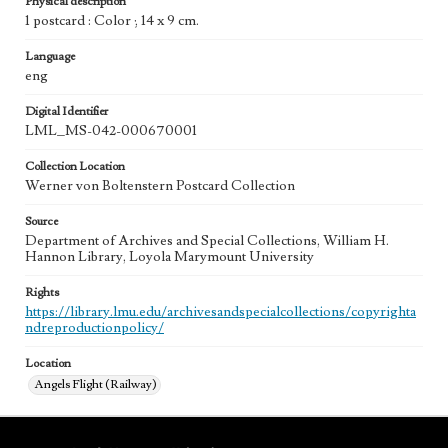
Physical description
1 postcard : Color ; 14 x 9 cm.
Language
eng
Digital Identifier
LML_MS-042-000670001
Collection Location
Werner von Boltenstern Postcard Collection
Source
Department of Archives and Special Collections, William H.
Hannon Library, Loyola Marymount University
Rights
https://library.lmu.edu/archivesandspecialcollections/copyrighta
ndreproductionpolicy/
Location
Angels Flight (Railway)