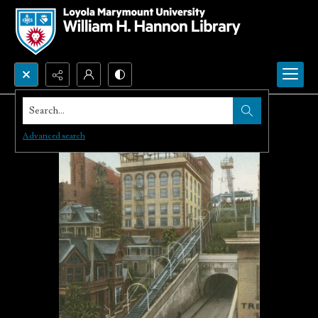
Search...
Advanced search