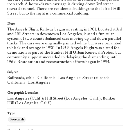
iron arch. A horse-drawn carriage is driving down 3rd street
toward a tunnel. There are residential buildings to the left of Hill
Street, but to the right is a commercial building.
Note
The Angels Flight Railway began operating in 1901. Located at 3rd
and Hill Streets in downtown Los Angeles, it used a funicular
system of two counterbalanced cars moving up and down parallel
tracks. The cars were originally painted white, but were repainted
to black and orange in 1930. In 1959, Angels Flight was slated for
demolition as part of the Bunker Hill Urban Renewal Project, but
community support succeeded in delaying the dismantling until
1969. Restoration and reconstruction efforts began in 1995.
Subject
Railroads, cable--California--Los Angeles; Street railroads--
California--Los Angeles
Geographic Location
Los Angeles (Calif.); Hill Street (Los Angeles, Calif.); Bunker
Hill (Los Angeles, Calif.)
Type
Postcards