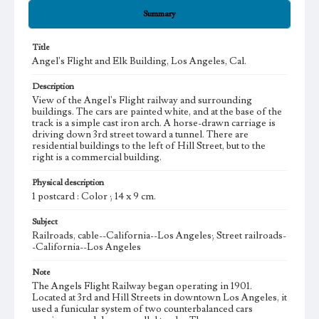
Summary
Title
Angel's Flight and Elk Building, Los Angeles, Cal.
Description
View of the Angel's Flight railway and surrounding
buildings. The cars are painted white, and at the base of the
track is a simple cast iron arch. A horse-drawn carriage is
driving down 3rd street toward a tunnel. There are
residential buildings to the left of Hill Street, but to the
right is a commercial building.
Physical description
1 postcard : Color ; 14 x 9 cm.
Subject
Railroads, cable--California--Los Angeles; Street railroads-
-California--Los Angeles
Note
The Angels Flight Railway began operating in 1901.
Located at 3rd and Hill Streets in downtown Los Angeles, it
used a funicular system of two counterbalanced cars