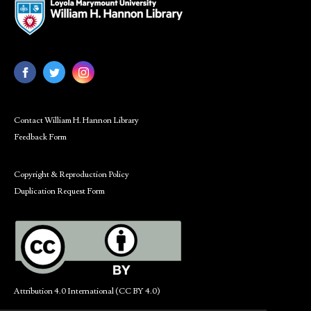
Contact William H. Hannon Library
Feedback Form
Copyright & Reproduction Policy
Duplication Request Form
Attribution 4.0 International (CC BY 4.0)