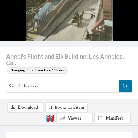
Angel's Flight and Elk Building, Los Angeles,
Cal.
Changing Face of Southern California
Download
Bookmark item
Viewer
Manifest