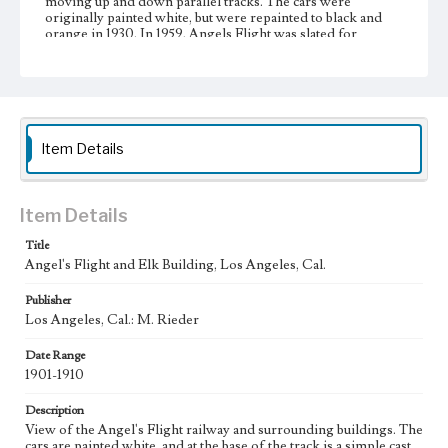
moving up and down parallel tracks. The cars were
originally painted white, but were repainted to black and
orange in 1930. In 1959, Angels Flight was slated for
demolition as part of the Bunker Hill Urban Renewal
Project, but community support succeeded in delaying the
dismantling until 1969. Restoration and reconstruction
efforts began in 1995.
Collection Location
Item Details
Werner von Boltenstern Postcard Collection
Type
Postcards
Item Details
Title
Geographic Location
Angel's Flight and Elk Building, Los Angeles, Cal.
Los Angeles (Calif.); Hill Street (Los Angeles, Calif.);
Bunker Hill (Los Angeles, Calif.)
Publisher
Los Angeles, Cal.: M. Rieder
Language
eng
Date Range
1901-1910
Description
View of the Angel's Flight railway and surrounding buildings. The
cars are painted white, and at the base of the track is a simple cast