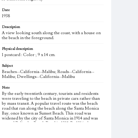
Date
1938
Description
A view looking south along the coast, with a house on
the beach in the foreground.
Physical description
1 postcard : Color ; 9 x 14 cm.
Subject
Beaches--California--Malibu; Roads--California--
Malibu; Dwellings--California--Malibu
Note
By the early twentieth century, tourists and residents
were traveling to the beach in private cars rather than
by mass transit. A popular travel route was the beach
road that ran along the beach along the Santa Monica
Bay, once known as Sunset Beach. This road was
widened by the city of Santa Monica in 1914 and was
named Palisades Beach Road in 1915. By 1916, the two
lane road was paved and reinforced with concrete.
Palisades Beach Road later became known as