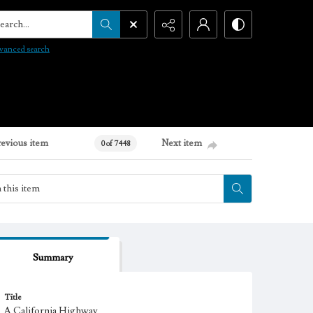
arch...
vanced search
revious item
Next item
0 of 7448
Summary
Title
A California Highway