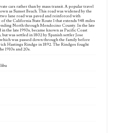
vate cars rather than by mass transit. A popular travel
Language
known as Sunset Beach. This road was widened by the
eng
e two lane road was paved and reinforced with
f the California State Route 1 that extends 548 miles
xtending North through Mendocino County. In the late
 in the late 1950s, became known as Pacific Coast
ut was settled in 1802 by Spanish settler Jose
n which was passed down through the family before
erick Hastings Rindge in 1892. The Rindges fought
the 1910s and 20s.
libu