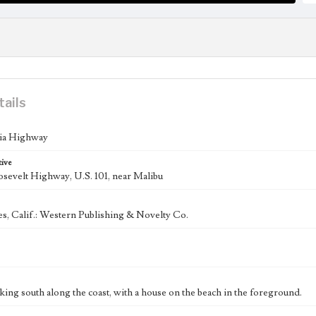
tails
nia Highway
tive
sevelt Highway, U.S. 101, near Malibu
s, Calif.: Western Publishing & Novelty Co.
king south along the coast, with a house on the beach in the foreground.