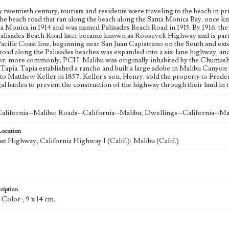
y twentieth century, tourists and residents were traveling to the beach in pri
the beach road that ran along the beach along the Santa Monica Bay, once 
nta Monica in 1914 and was named Palisades Beach Road in 1915. By 1916, th
Palisades Beach Road later became known as Roosevelt Highway and is part o
Pacific Coast line, beginning near San Juan Capistrano on the South and e
 road along the Palisades beaches was expanded into a six-lane highway, and
r, more commonly, PCH. Malibu was originally inhabited by the Chumash, b
Tapia. Tapia established a rancho and built a large adobe in Malibu Canyo
 to Matthew Keller in 1857. Keller's son, Henry, sold the property to Fred
al battles to prevent the construction of the highway through their land in 
alifornia--Malibu; Roads--California--Malibu; Dwellings--California--Ma
Location
ast Highway; California Highway 1 (Calif.); Malibu (Calif.)
ription
: Color ; 9 x 14 cm.