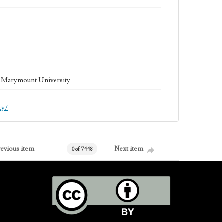
la Marymount University
cy/
revious item
Next item
0 of 7448