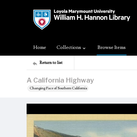
Home
Collections
Browse Items
Return to list
A California Highway
Changing Face of Southern California