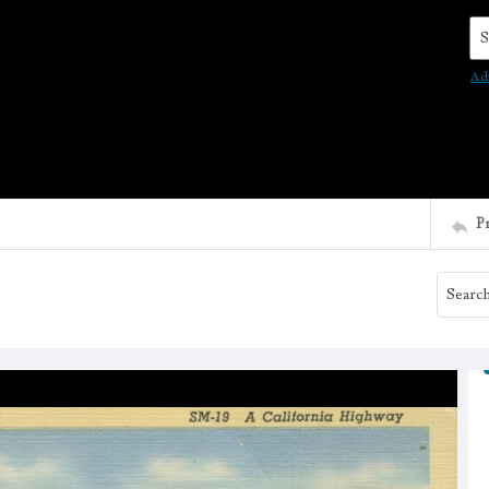
Se
Ad
P