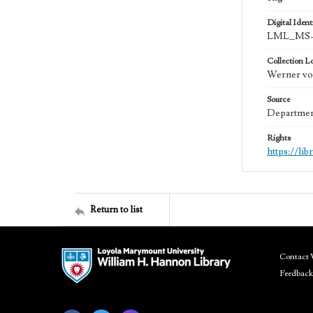
Digital Identi
LML_MS-0
Collection L
Werner von
Source
Department
Rights
https://li
Return to list
Contact 
Feedback