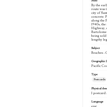
Note
By the earl
route was 
city of Sa
concrete. 
along the 
1940s, the
Highway, o
Bartolome 
being sold
lengthy leg
Subject
Beaches--C
Geographic 
Pacific Co
Type
Postcards
Physical desc
1 postcard 
Language
eng