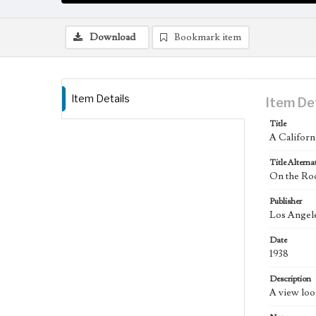
Download
Bookmark item
Item Details
Item De
Title
A Califor
Title Alterna
On the Roo
Publisher
Los Angele
Date
1938
Description
A view loo