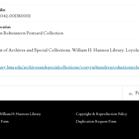
fier
42-001380001
ocation
 Boltenstern Postcard Collection
 of Archives and Special Collections, William H. Hannon Library, Loyo
brary.lmu.edu/archivesandspecialcollections/copyrightandreproductionpoli
P
William H. Hannon Library
Copyright & Reproduction Policy
 Form
Duplication Request Form