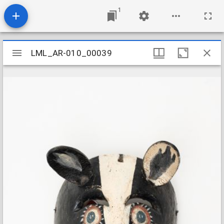
1
Mirador
LML_AR-010_00039
LML_AR-010_00039
viewer