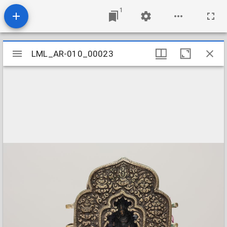
1
Mirador
LML_AR-010_00023
LML_AR-010_00023
viewer