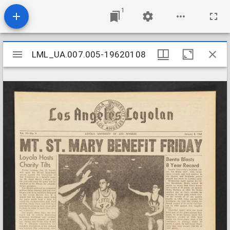
1
Mirador
LML_UA.007.005-19620108
LML_UA.007.005-19620108
viewer