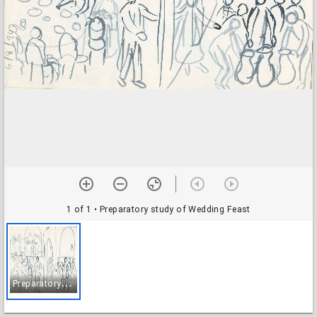
1 of 1
• Preparatory study of Wedding Feast
P
reparatory study of Wedding Feast