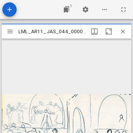
1
Mirador
LML_AR11_JAS_044_000060001
LML_AR11_JAS_044_000060001
viewer