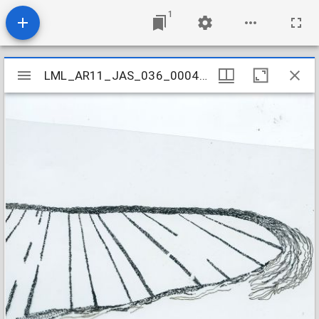
1
Mirador
LML_AR11_JAS_036_000440001
LML_AR11_JAS_036_000440001
viewer