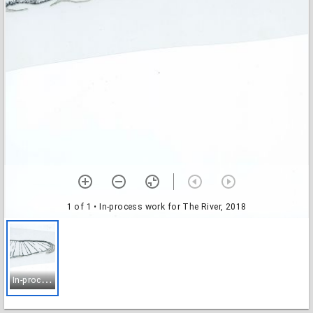
1 of 1
• In-process work for The River, 2018
I
n-process work for The River, 2018