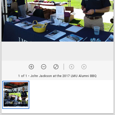
1 of 1
• John Jackson at the 2017 LMU Alumni BBQ
J
ohn Jackson at the 2017 LMU Alumni BBQ