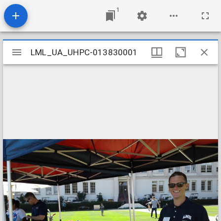
1
Mirador
LML_UA_UHPC-013830001
LML_UA_UHPC-013830001
viewer