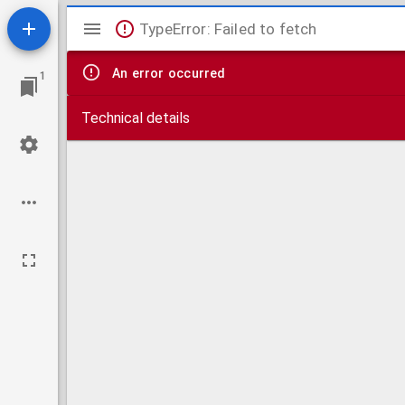
Mirador
TypeError: Failed to fetch
viewer
An error occurred
1
Technical details