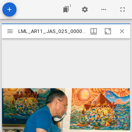
1
Mirador
LML_AR11_JAS_025_000090001
LML_AR11_JAS_025_000090001
viewer