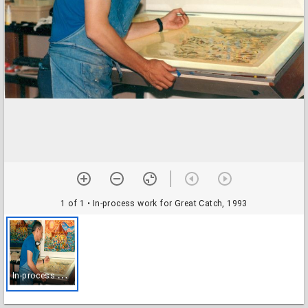
1 of 1
• In-process work for Great Catch, 1993
I
n-process work for Great Catch, 1993