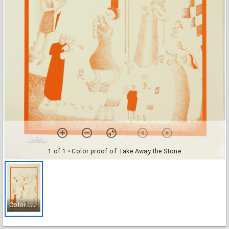
1 of 1
• Color proof of Take Away the Stone
C
olor proof of Take Away the Stone