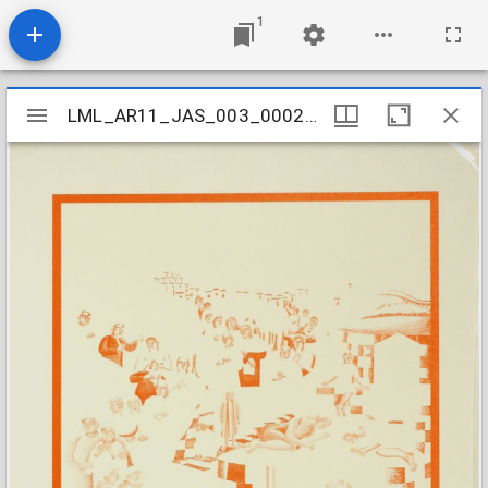
1
Mirador
LML_AR11_JAS_003_000240001
LML_AR11_JAS_003_000240001
viewer