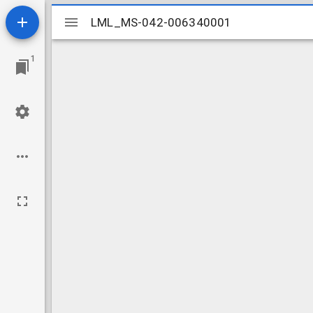
Mirador
LML_MS-042-006340001
LML_MS-042-006340001
viewer
1