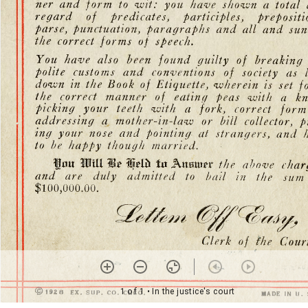
1 of 1
• In the justice's court