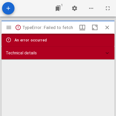
1
Mirador
TypeError: Failed to fetch
viewer
An error occurred
Technical details