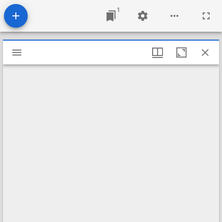
1
Mirador
viewer