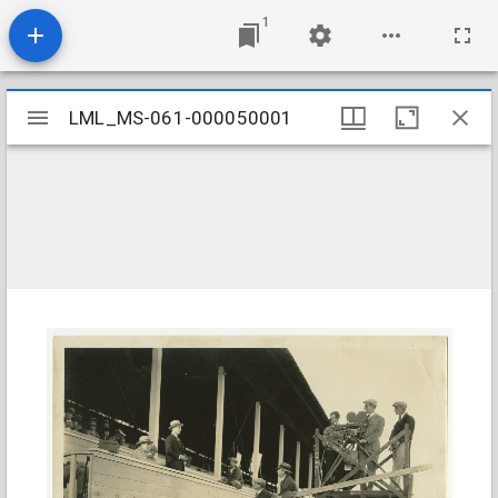
1
Mirador
LML_MS-061-000050001
LML_MS-061-000050001
viewer