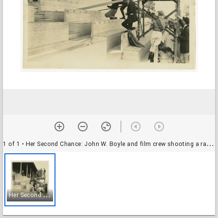
1 of 1
• Her Second Chance: John W. Boyle and film crew shooting a racetrack scene on a scaffold, 1926
H
er Second Chance: John W. Boyle and film crew shooting a racetrack scene on a scaffold, 1926